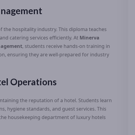
Management
f the hospitality industry. This diploma teaches
d catering services efficiently. At
Minerva
anagement
, students receive hands-on training in
on, ensuring they are well-prepared for industry
el Operations
ntaining the reputation of a hotel. Students learn
, hygiene standards, and guest services. This
in the housekeeping department of luxury hotels