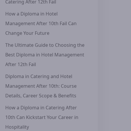
Catering After 12th Fail
How a Diploma in Hotel
Management After 10th Fail Can
Change Your Future
The Ultimate Guide to Choosing the
Best Diploma in Hotel Management
After 12th Fail
Diploma in Catering and Hotel
Management After 10th: Course
Details, Career Scope & Benefits
How a Diploma in Catering After
10th Can Kickstart Your Career in
Hospitality