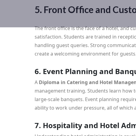
5. Front Office and Custo
The front office is the face of a hotel, and 
satisfaction. Students are trained in recept
handling guest queries. Strong communicati
create a welcoming environment for guests
6. Event Planning and Ba
A
Diploma in Catering and Hotel Managem
management training. Students learn how t
large-scale banquets. Event planning requires
ability to work under pressure, all of which 
7. Hospitality and Hotel Ad