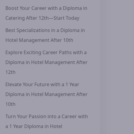
Boost Your Career with a Diploma in
Catering After 12th—Start Today
Best Specializations in a Diploma in
Hotel Management After 10th
Explore Exciting Career Paths with a
Diploma in Hotel Management After
12th
Elevate Your Future with a 1 Year
Diploma in Hotel Management After
10th
Turn Your Passion into a Career with
a 1 Year Diploma in Hotel