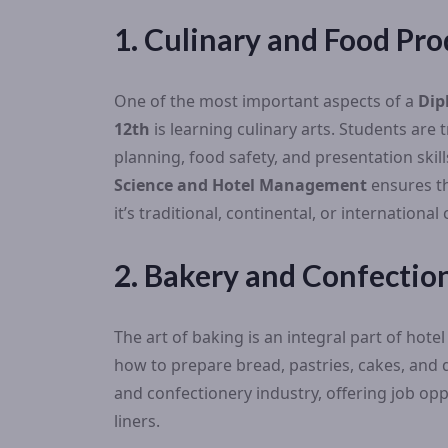
1. Culinary and Food Pro
One of the most important aspects of a
Dip
12th
is learning culinary arts. Students are
planning, food safety, and presentation ski
Science and Hotel Management
ensures th
it’s traditional, continental, or international 
2. Bakery and Confection
The art of baking is an integral part of hot
how to prepare bread, pastries, cakes, and de
and confectionery industry, offering job oppo
liners.