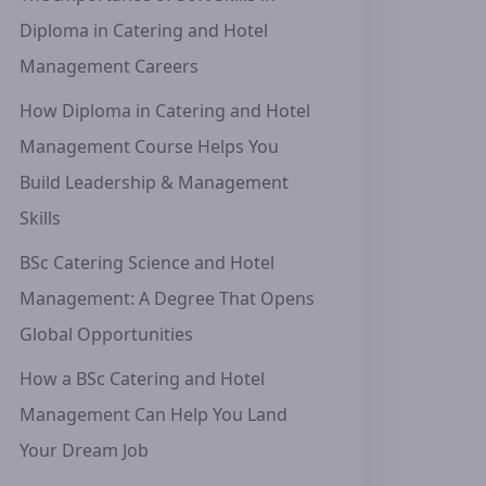
Diploma in Catering and Hotel
Management Careers
How Diploma in Catering and Hotel
Management Course Helps You
Build Leadership & Management
Skills
BSc Catering Science and Hotel
Management: A Degree That Opens
Global Opportunities
How a BSc Catering and Hotel
Management Can Help You Land
Your Dream Job