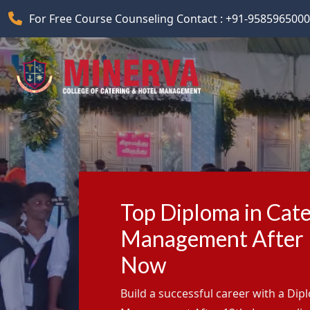
For Free Course Counseling Contact : +91-9585965000
Top Diploma in Cate
Management After 1
Now
Build a successful career with a Dip