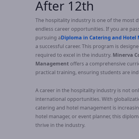
After 12th
The hospitality industry is one of the most 
endless career opportunities. If you are pass
pursuing a
Diploma in Catering and Hotel
a successful career. This program is designed
required to excel in the industry.
Minerva Co
Management
offers a comprehensive curri
practical training, ensuring students are i
A career in the hospitality industry is not 
international opportunities. With globalizat
catering and hotel management is increasin
hotel manager, or event planner, this dipl
thrive in the industry.