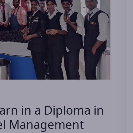
earn in a Diploma in
tel Management