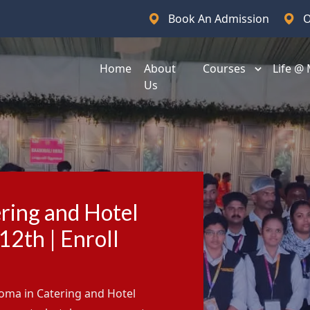
Book An Admission
O
Home
About
Courses
Life @
Us
ring and Hotel
2th | Enroll
loma in Catering and Hotel