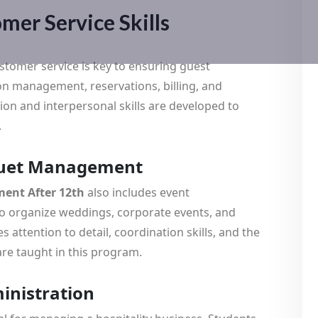
mer Service Skills
customer service is key to ensuring guest
ion management, reservations, billing, and
on and interpersonal skills are developed to
.
nquet Management
ent After 12th
also includes event
o organize weddings, corporate events, and
 attention to detail, coordination skills, and the
are taught in this program.
ministration