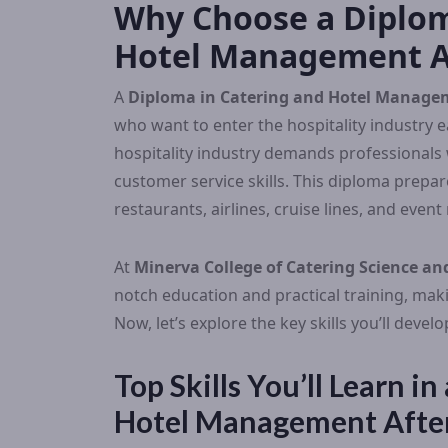
Why Choose a Diplom
Hotel Management Af
A
Diploma in Catering and Hotel Managem
who want to enter the hospitality industry 
hospitality industry demands professionals
customer service skills. This diploma prepare
restaurants, airlines, cruise lines, and eve
At
Minerva College of Catering Science 
notch education and practical training, mak
Now, let’s explore the key skills you’ll deve
Top Skills You’ll Learn i
Hotel Management Afte