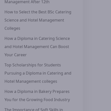
Management After 12th
How to Select the Best BSc Catering
Science and Hotel Management
Colleges
How a Diploma in Catering Science
and Hotel Management Can Boost
Your Career
Top Scholarships for Students
Pursuing a Diploma in Catering and
Hotel Management colleges
How a Diploma in Bakery Prepares
You for the Growing Food Industry
The Importance of Soft Skills in