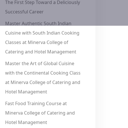
The First Step Toward a Deliciously
Successful Career
Master Authentic South Indian
Cuisine with South Indian Cooking
Classes at Minerva College of
Catering and Hotel Management
Master the Art of Global Cuisine
with the Continental Cooking Class
at Minerva College of Catering and
Hotel Management
Fast Food Training Course at
Minerva College of Catering and
Hotel Management