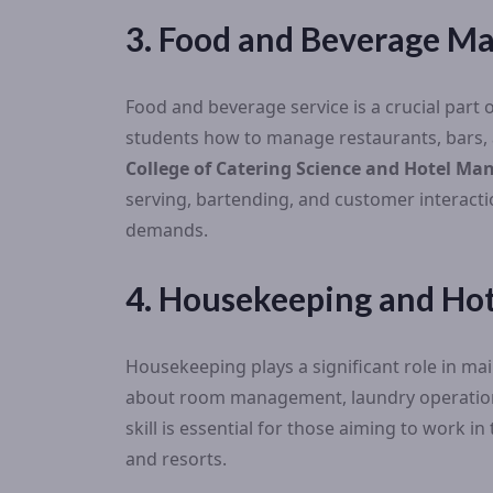
3. Food and Beverage 
Food and beverage service is a crucial part o
students how to manage restaurants, bars, an
College of Catering Science and Hotel M
serving, bartending, and customer interacti
demands.
4. Housekeeping and Hot
Housekeeping plays a significant role in mai
about room management, laundry operations
skill is essential for those aiming to work 
and resorts.