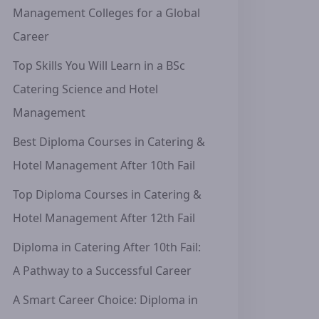
Management Colleges for a Global
Career
Top Skills You Will Learn in a BSc
Catering Science and Hotel
Management
Best Diploma Courses in Catering &
Hotel Management After 10th Fail
Top Diploma Courses in Catering &
Hotel Management After 12th Fail
Diploma in Catering After 10th Fail:
A Pathway to a Successful Career
A Smart Career Choice: Diploma in