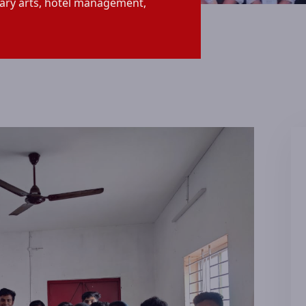
ary arts, hotel management,