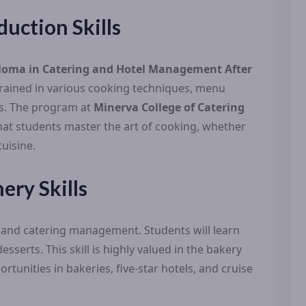
duction Skills
loma in Catering and Hotel Management After
 trained in various cooking techniques, menu
lls. The program at
Minerva College of Catering
at students master the art of cooking, whether
cuisine.
ery Skills
el and catering management. Students will learn
sserts. This skill is highly valued in the bakery
rtunities in bakeries, five-star hotels, and cruise