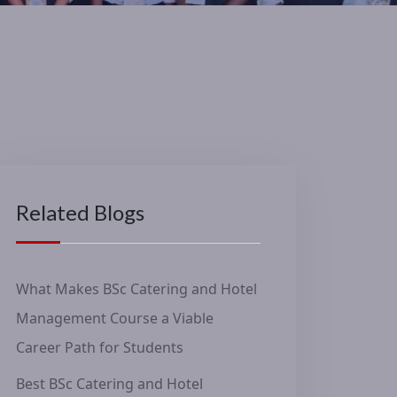
Related Blogs
What Makes BSc Catering and Hotel
Management Course a Viable
Career Path for Students
Best BSc Catering and Hotel