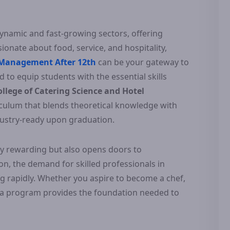
dynamic and fast-growing sectors, offering
ionate about food, service, and hospitality,
 Management After 12th
can be your gateway to
 to equip students with the essential skills
llege of Catering Science and Hotel
culum that blends theoretical knowledge with
ndustry-ready upon graduation.
only rewarding but also opens doors to
ion, the demand for skilled professionals in
g rapidly. Whether you aspire to become a chef,
oma program provides the foundation needed to