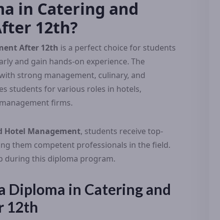
a in Catering and
ter 12th?
ent After 12th
is a perfect choice for students
early and gain hands-on experience. The
 with strong management, culinary, and
s students for various roles in hotels,
nt management firms.
and Hotel Management
, students receive top-
ing them competent professionals in the field.
lop during this diploma program.
n a Diploma in Catering and
r 12th