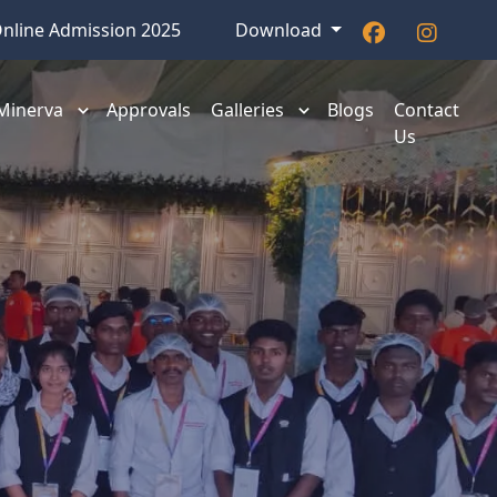
nline Admission 2025
Download
 Minerva
Approvals
Galleries
Blogs
Contact
Us