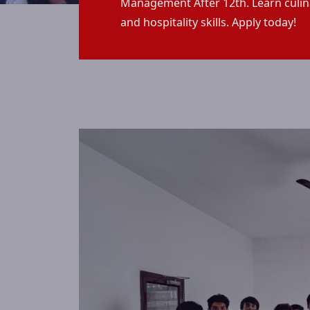
Management After 12th. Learn culin
and hospitality skills. Apply today!