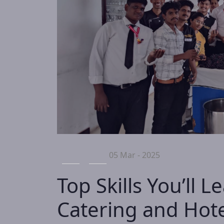
05 Mar - 2025
Top Skills You’ll L
Catering and Ho