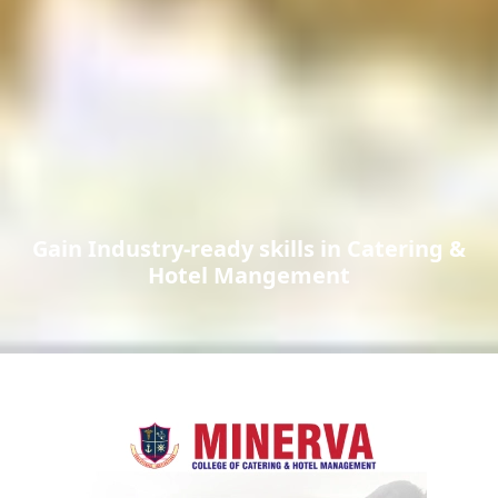
Gain Industry-ready skills in Catering &
Hotel Mangement