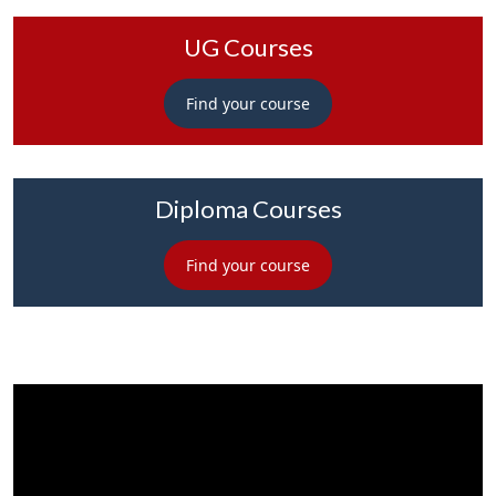
UG Courses
Find your course
Diploma Courses
Find your course