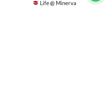
Life @ Minerva
Club