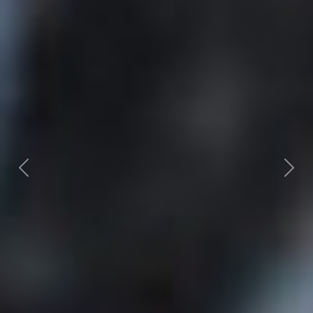
Previous
Next