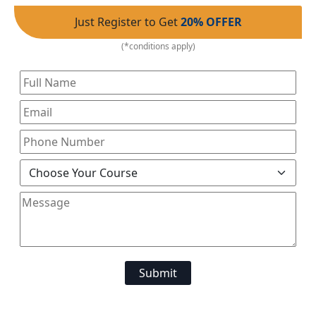
Just Register to Get
20% OFFER
(*conditions apply)
Submit