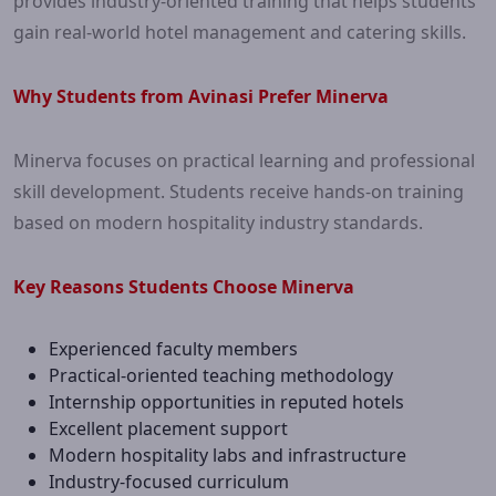
provides industry-oriented training that helps students
gain real-world hotel management and catering skills.
Why Students from Avinasi Prefer Minerva
Minerva focuses on practical learning and professional
skill development. Students receive hands-on training
based on modern hospitality industry standards.
Key Reasons Students Choose Minerva
Experienced faculty members
Practical-oriented teaching methodology
Internship opportunities in reputed hotels
Excellent placement support
Modern hospitality labs and infrastructure
Industry-focused curriculum