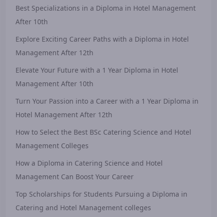
Best Specializations in a Diploma in Hotel Management
After 10th
Explore Exciting Career Paths with a Diploma in Hotel
Management After 12th
Elevate Your Future with a 1 Year Diploma in Hotel
Management After 10th
Turn Your Passion into a Career with a 1 Year Diploma in
Hotel Management After 12th
How to Select the Best BSc Catering Science and Hotel
Management Colleges
How a Diploma in Catering Science and Hotel
Management Can Boost Your Career
Top Scholarships for Students Pursuing a Diploma in
Catering and Hotel Management colleges