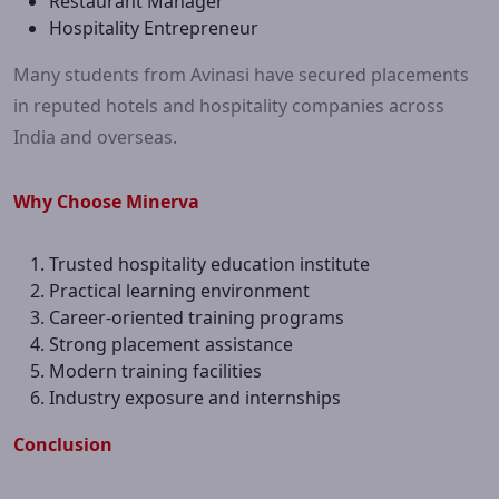
Restaurant Manager
Hospitality Entrepreneur
Many students from Avinasi have secured placements
in reputed hotels and hospitality companies across
India and overseas.
Why Choose Minerva
Trusted hospitality education institute
Practical learning environment
Career-oriented training programs
Strong placement assistance
Modern training facilities
Industry exposure and internships
Conclusion