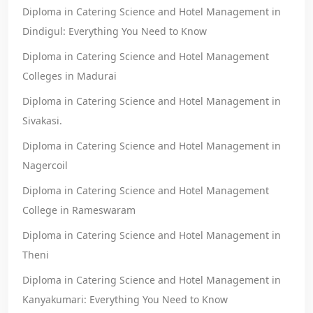
Diploma in Catering Science and Hotel Management in
Dindigul: Everything You Need to Know
Diploma in Catering Science and Hotel Management
Colleges in Madurai
Diploma in Catering Science and Hotel Management in
Sivakasi.
Diploma in Catering Science and Hotel Management in
Nagercoil
Diploma in Catering Science and Hotel Management
College in Rameswaram
Diploma in Catering Science and Hotel Management in
Theni
Diploma in Catering Science and Hotel Management in
Kanyakumari: Everything You Need to Know