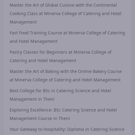
Master the Art of Global Cuisine with the Continental
Cooking Class at Minerva College of Catering and Hotel
Management
Fast Food Training Course at Minerva College of Catering
and Hotel Management
Pastry Classes for Beginners at Minerva College of
Catering and Hotel Management
Master the Art of Baking with the Online Bakery Course
at Minerva College of Catering and Hotel Management
Best College for BSc in Catering Science and Hotel
Management in Theni
Exploring Excellence: BSc Catering Science and Hotel
Management Course in Theni
Your Gateway to Hospitality: Diploma in Catering Science