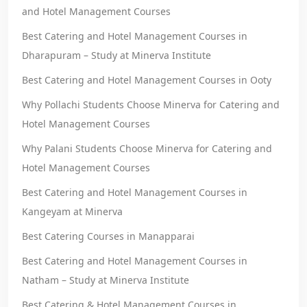
and Hotel Management Courses
Best Catering and Hotel Management Courses in
Dharapuram – Study at Minerva Institute
Best Catering and Hotel Management Courses in Ooty
Why Pollachi Students Choose Minerva for Catering and
Hotel Management Courses
Why Palani Students Choose Minerva for Catering and
Hotel Management Courses
Best Catering and Hotel Management Courses in
Kangeyam at Minerva
Best Catering Courses in Manapparai
Best Catering and Hotel Management Courses in
Natham – Study at Minerva Institute
Best Catering & Hotel Management Courses in