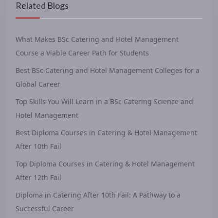
Related Blogs
What Makes BSc Catering and Hotel Management
Course a Viable Career Path for Students
Best BSc Catering and Hotel Management Colleges for a
Global Career
Top Skills You Will Learn in a BSc Catering Science and
Hotel Management
Best Diploma Courses in Catering & Hotel Management
After 10th Fail
Top Diploma Courses in Catering & Hotel Management
After 12th Fail
Diploma in Catering After 10th Fail: A Pathway to a
Successful Career