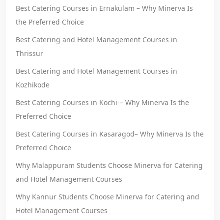
Best Catering Courses in Ernakulam – Why Minerva Is
the Preferred Choice
Best Catering and Hotel Management Courses in
Thrissur
Best Catering and Hotel Management Courses in
Kozhikode
Best Catering Courses in Kochi-– Why Minerva Is the
Preferred Choice
Best Catering Courses in Kasaragod– Why Minerva Is the
Preferred Choice
Why Malappuram Students Choose Minerva for Catering
and Hotel Management Courses
Why Kannur Students Choose Minerva for Catering and
Hotel Management Courses