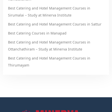
Best Catering and Hotel Management Courses in
Sirumalai – Study at Minerva Institute
Best Catering and Hotel Management Courses in Sattur
Best Catering Courses in Manapad
Best Catering and Hotel Management Courses in
Ottanchathiram – Study at Minerva Institute
Best Catering and Hotel Management Courses in
Thirumayam