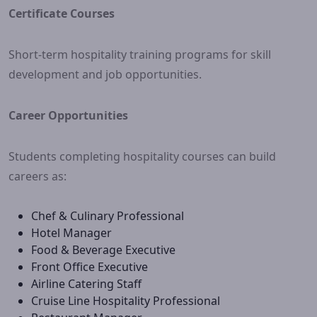
Certificate Courses
Short-term hospitality training programs for skill
development and job opportunities.
Career Opportunities
Students completing hospitality courses can build
careers as:
Chef & Culinary Professional
Hotel Manager
Food & Beverage Executive
Front Office Executive
Airline Catering Staff
Cruise Line Hospitality Professional