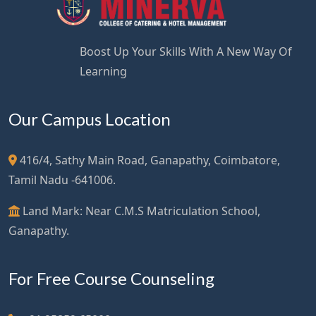
Boost Up Your Skills With A New Way Of
Learning
Our Campus Location
416/4, Sathy Main Road, Ganapathy, Coimbatore,
Tamil Nadu -641006.
Land Mark: Near C.M.S Matriculation School,
Ganapathy.
For Free Course Counseling