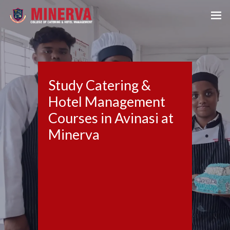
Study Catering &
Hotel Management
Courses in Avinasi at
Minerva