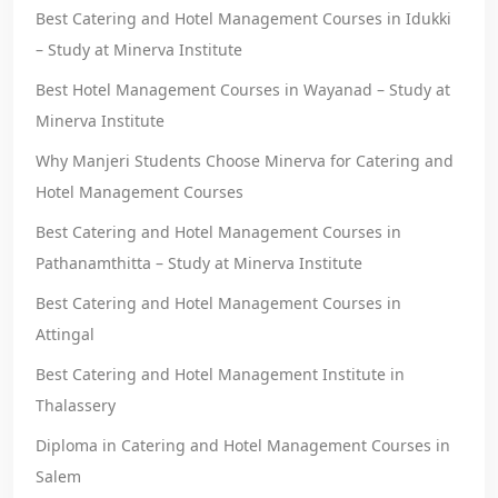
Best Catering and Hotel Management Courses in Idukki
– Study at Minerva Institute
Best Hotel Management Courses in Wayanad – Study at
Minerva Institute
Why Manjeri Students Choose Minerva for Catering and
Hotel Management Courses
Best Catering and Hotel Management Courses in
Pathanamthitta – Study at Minerva Institute
Best Catering and Hotel Management Courses in
Attingal
Best Catering and Hotel Management Institute in
Thalassery
Diploma in Catering and Hotel Management Courses in
Salem