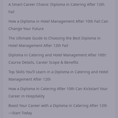
A Smart Career Choice: Diploma in Catering After 12th
Fail
How a Diploma in Hotel Management After 10th Fail Can
Change Your Future
The Ultimate Guide to Choosing the Best Diploma in
Hotel Management After 12th Fail
Diploma in Catering and Hotel Management After 10th:
Course Details, Career Scope & Benefits
Top Skills You’ll Learn in a Diploma in Catering and Hotel
Management After 12th
How a Diploma in Catering After 10th Can Kickstart Your
Career in Hospitality
Boost Your Career with a Diploma in Catering After 12th
—Start Today