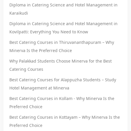
Diploma in Catering Science and Hotel Management in
Karaikudi
Diploma in Catering Science and Hotel Management in
Kovilpatti: Everything You Need to Know
Best Catering Courses in Thiruvananthapuram – Why
Minerva Is the Preferred Choice
Why Palakkad Students Choose Minerva for the Best
Catering Courses
Best Catering Courses for Alappuzha Students – Study
Hotel Management at Minerva
Best Catering Courses in Kollam - Why Minerva Is the
Preferred Choice
Best Catering Courses in Kottayam – Why Minerva Is the
Preferred Choice