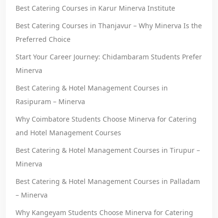
Best Catering Courses in Karur Minerva Institute
Best Catering Courses in Thanjavur – Why Minerva Is the
Preferred Choice
Start Your Career Journey: Chidambaram Students Prefer
Minerva
Best Catering & Hotel Management Courses in
Rasipuram – Minerva
Why Coimbatore Students Choose Minerva for Catering
and Hotel Management Courses
Best Catering & Hotel Management Courses in Tirupur –
Minerva
Best Catering & Hotel Management Courses in Palladam
– Minerva
Why Kangeyam Students Choose Minerva for Catering