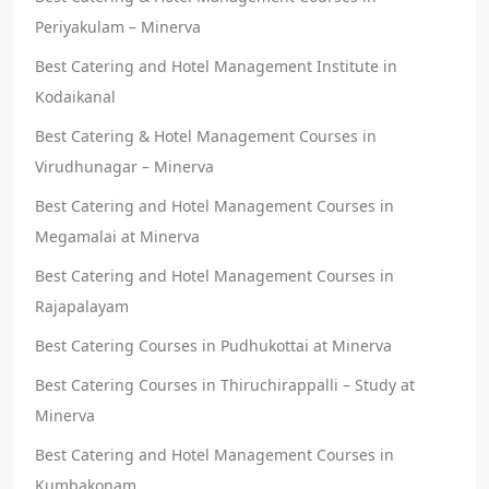
Periyakulam – Minerva
Best Catering and Hotel Management Institute in
Kodaikanal
Best Catering & Hotel Management Courses in
Virudhunagar – Minerva
Best Catering and Hotel Management Courses in
Megamalai at Minerva
Best Catering and Hotel Management Courses in
Rajapalayam
Best Catering Courses in Pudhukottai at Minerva
Best Catering Courses in Thiruchirappalli – Study at
Minerva
Best Catering and Hotel Management Courses in
Kumbakonam