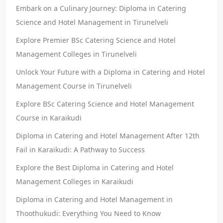
Embark on a Culinary Journey: Diploma in Catering
Science and Hotel Management in Tirunelveli
Explore Premier BSc Catering Science and Hotel
Management Colleges in Tirunelveli
Unlock Your Future with a Diploma in Catering and Hotel
Management Course in Tirunelveli
Explore BSc Catering Science and Hotel Management
Course in Karaikudi
Diploma in Catering and Hotel Management After 12th
Fail in Karaikudi: A Pathway to Success
Explore the Best Diploma in Catering and Hotel
Management Colleges in Karaikudi
Diploma in Catering and Hotel Management in
Thoothukudi: Everything You Need to Know