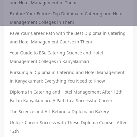
and Hotel Management in Theni
Explore Your Future: Top Diploma in Catering and Hotel
Management Colleges in Theni
Pave Your Career Path with the Best Diploma in Catering
and Hotel Management Course in Theni
Your Guide to BSc Catering Science and Hotel
Management Colleges in Kanyakumari
Pursuing a Diploma in Catering and Hotel Management
in Kanyakumari: Everything You Need to Know
Diploma in Catering and Hotel Management After 12th
Fail in Kanyakumari: A Path to a Successful Career
The Science and Art Behind a Diploma in Bakery
Unlock Career Success with These Diploma Courses After
12th