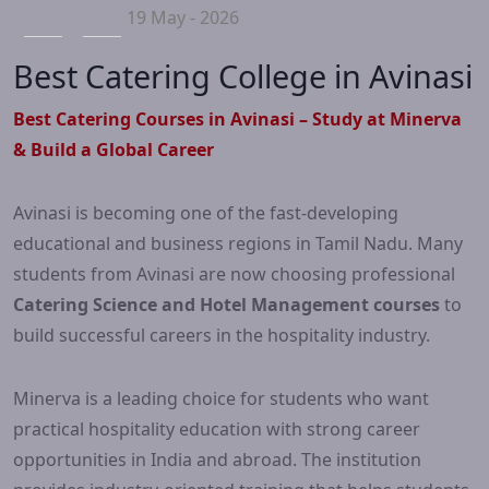
19 May - 2026
Best Catering College in Avinasi
Best Catering Courses in Avinasi – Study at Minerva
& Build a Global Career
Avinasi is becoming one of the fast-developing
educational and business regions in Tamil Nadu. Many
students from Avinasi are now choosing professional
Catering Science and Hotel Management courses
to
build successful careers in the hospitality industry.
Minerva is a leading choice for students who want
practical hospitality education with strong career
opportunities in India and abroad. The institution