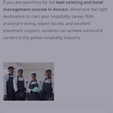
If you are searching for the
best catering and hotel
management courses in Avinasi,
Minerva is the right
destination to start your hospitality career. With
practical training, expert faculty, and excellent
placement support, students can achieve successful
careers in the global hospitality industry.