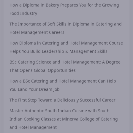
How a Diploma in Bakery Prepares You for the Growing
Food Industry
The Importance of Soft Skills in Diploma in Catering and
Hotel Management Careers
How Diploma in Catering and Hotel Management Course
Helps You Build Leadership & Management Skills
BSc Catering Science and Hotel Management: A Degree
That Opens Global Opportunities
How a BSc Catering and Hotel Management Can Help
You Land Your Dream Job
The First Step Toward a Deliciously Successful Career
Master Authentic South Indian Cuisine with South
Indian Cooking Classes at Minerva College of Catering
and Hotel Management