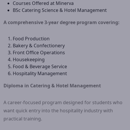
Courses Offered at Minerva
BSc Catering Science & Hotel Management
A comprehensive 3-year degree program covering:
Food Production
Bakery & Confectionery
Front Office Operations
Housekeeping
Food & Beverage Service
Hospitality Management
Diploma in Catering & Hotel Management
A career-focused program designed for students who
want quick entry into the hospitality industry with
practical training.