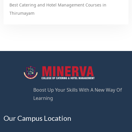
Best Catering and Hotel Management Courses in
Thirumayam
Boost Up Your Skills With A New Way Of
Learning
Our Campus Location