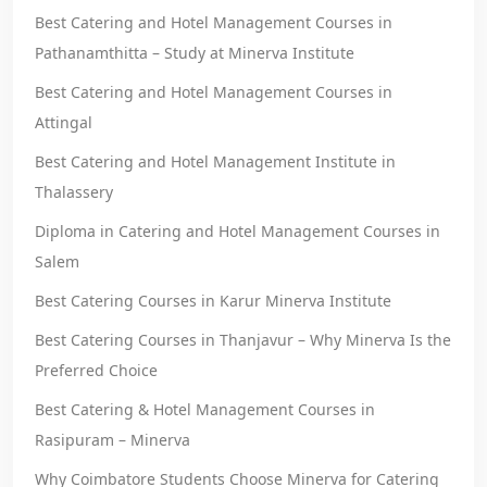
Best Catering and Hotel Management Courses in
Pathanamthitta – Study at Minerva Institute
Best Catering and Hotel Management Courses in
Attingal
Best Catering and Hotel Management Institute in
Thalassery
Diploma in Catering and Hotel Management Courses in
Salem
Best Catering Courses in Karur Minerva Institute
Best Catering Courses in Thanjavur – Why Minerva Is the
Preferred Choice
Best Catering & Hotel Management Courses in
Rasipuram – Minerva
Why Coimbatore Students Choose Minerva for Catering