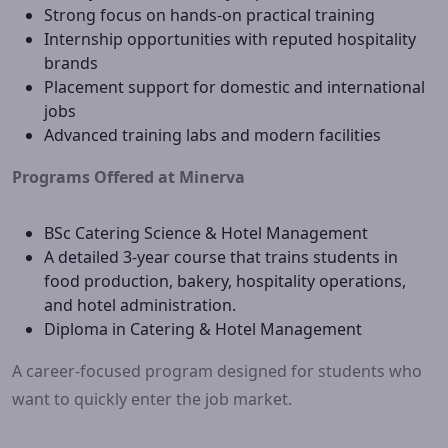
Strong focus on hands-on practical training
Internship opportunities with reputed hospitality
brands
Placement support for domestic and international
jobs
Advanced training labs and modern facilities
Programs Offered at Minerva
BSc Catering Science & Hotel Management
A detailed 3-year course that trains students in
food production, bakery, hospitality operations,
and hotel administration.
Diploma in Catering & Hotel Management
A career-focused program designed for students who
want to quickly enter the job market.