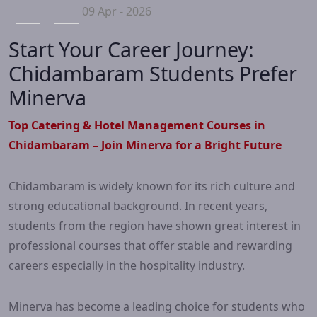
09 Apr - 2026
Start Your Career Journey:
Chidambaram Students Prefer
Minerva
Top Catering & Hotel Management Courses in
Chidambaram – Join Minerva for a Bright Future
Chidambaram is widely known for its rich culture and
strong educational background. In recent years,
students from the region have shown great interest in
professional courses that offer stable and rewarding
careers especially in the hospitality industry.
Minerva has become a leading choice for students who