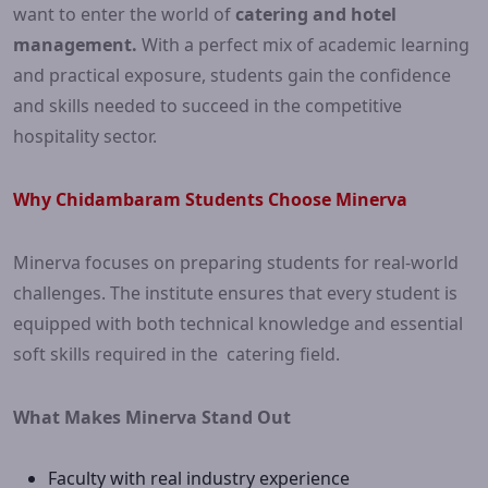
want to enter the world of
catering and hotel
management.
With a perfect mix of academic learning
and practical exposure, students gain the confidence
and skills needed to succeed in the competitive
hospitality sector.
Why Chidambaram Students Choose Minerva
Minerva focuses on preparing students for real-world
challenges. The institute ensures that every student is
equipped with both technical knowledge and essential
soft skills required in the catering field.
What Makes Minerva Stand Out
Faculty with real industry experience