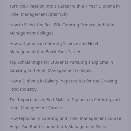
Turn Your Passion into a Career with a 1 Year Diploma in
Hotel Management After 12th
How to Select the Best BSc Catering Science and Hotel
Management Colleges
How a Diploma in Catering Science and Hotel
Management Can Boost Your Career
Top Scholarships for Students Pursuing a Diploma in
Catering and Hotel Management colleges
How a Diploma in Bakery Prepares You for the Growing
Food Industry
The Importance of Soft Skills in Diploma in Catering and
Hotel Management Careers
How Diploma in Catering and Hotel Management Course
Helps You Build Leadership & Management Skills