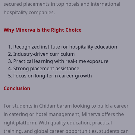
secured placements in top hotels and international
hospitality companies.
Why Minerva is the Right Choice
Recognized institute for hospitality education
Industry-driven curriculum
Practical learning with real-time exposure
Strong placement assistance
Focus on long-term career growth
Conclusion
For students in Chidambaram looking to build a career
in catering or hotel management, Minerva offers the
right platform. With quality education, practical
training, and global career opportunities, students can