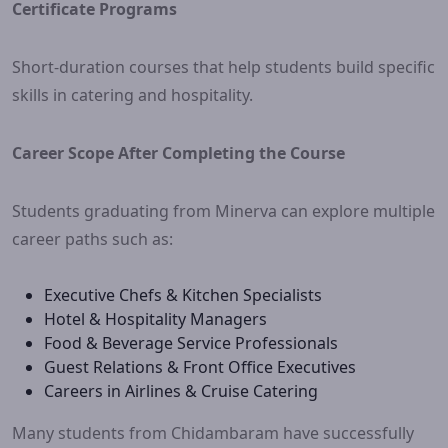
Certificate Programs
Short-duration courses that help students build specific
skills in catering and hospitality.
Career Scope After Completing the Course
Students graduating from Minerva can explore multiple
career paths such as:
Executive Chefs & Kitchen Specialists
Hotel & Hospitality Managers
Food & Beverage Service Professionals
Guest Relations & Front Office Executives
Careers in Airlines & Cruise Catering
Many students from Chidambaram have successfully