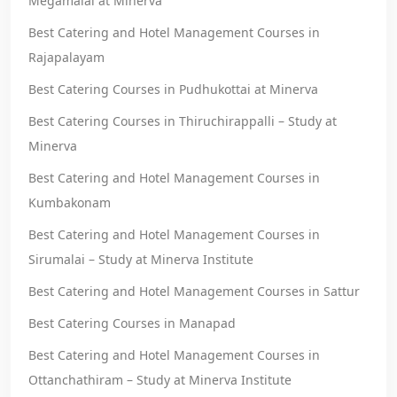
Megamalai at Minerva
Best Catering and Hotel Management Courses in
Rajapalayam
Best Catering Courses in Pudhukottai at Minerva
Best Catering Courses in Thiruchirappalli – Study at
Minerva
Best Catering and Hotel Management Courses in
Kumbakonam
Best Catering and Hotel Management Courses in
Sirumalai – Study at Minerva Institute
Best Catering and Hotel Management Courses in Sattur
Best Catering Courses in Manapad
Best Catering and Hotel Management Courses in
Ottanchathiram – Study at Minerva Institute