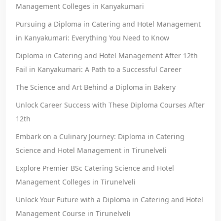
Management Colleges in Kanyakumari
Pursuing a Diploma in Catering and Hotel Management
in Kanyakumari: Everything You Need to Know
Diploma in Catering and Hotel Management After 12th
Fail in Kanyakumari: A Path to a Successful Career
The Science and Art Behind a Diploma in Bakery
Unlock Career Success with These Diploma Courses After
12th
Embark on a Culinary Journey: Diploma in Catering
Science and Hotel Management in Tirunelveli
Explore Premier BSc Catering Science and Hotel
Management Colleges in Tirunelveli
Unlock Your Future with a Diploma in Catering and Hotel
Management Course in Tirunelveli