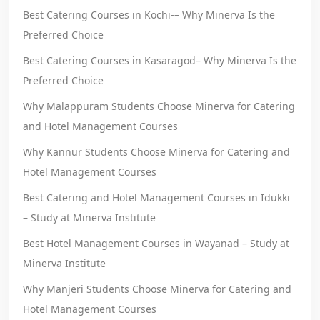
Best Catering Courses in Kochi-– Why Minerva Is the
Preferred Choice
Best Catering Courses in Kasaragod– Why Minerva Is the
Preferred Choice
Why Malappuram Students Choose Minerva for Catering
and Hotel Management Courses
Why Kannur Students Choose Minerva for Catering and
Hotel Management Courses
Best Catering and Hotel Management Courses in Idukki
– Study at Minerva Institute
Best Hotel Management Courses in Wayanad – Study at
Minerva Institute
Why Manjeri Students Choose Minerva for Catering and
Hotel Management Courses