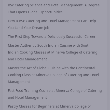
BSc Catering Science and Hotel Management: A Degree
That Opens Global Opportunities
How a BSc Catering and Hotel Management Can Help
You Land Your Dream Job
The First Step Toward a Deliciously Successful Career
Master Authentic South Indian Cuisine with South
Indian Cooking Classes at Minerva College of Catering
and Hotel Management
Master the Art of Global Cuisine with the Continental
Cooking Class at Minerva College of Catering and Hotel
Management
Fast Food Training Course at Minerva College of Catering
and Hotel Management
Pastry Classes for Beginners at Minerva College of