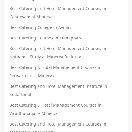
Best Catering and Hotel Management Courses in
Kangeyam at Minerva
Best Catering College in Avinasi
Best Catering Courses in Manapparai
Best Catering and Hotel Management Courses in
Natham – Study at Minerva Institute
Best Catering & Hotel Management Courses in
Periyakulam – Minerva
Best Catering and Hotel Management Institute in
Kodaikanal
Best Catering & Hotel Management Courses in
Virudhunagar – Minerva
Best Catering and Hotel Management Courses in