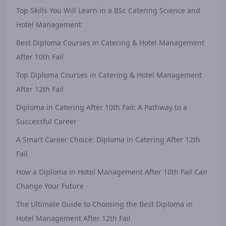
Top Skills You Will Learn in a BSc Catering Science and
Hotel Management
Best Diploma Courses in Catering & Hotel Management
After 10th Fail
Top Diploma Courses in Catering & Hotel Management
After 12th Fail
Diploma in Catering After 10th Fail: A Pathway to a
Successful Career
A Smart Career Choice: Diploma in Catering After 12th
Fail
How a Diploma in Hotel Management After 10th Fail Can
Change Your Future
The Ultimate Guide to Choosing the Best Diploma in
Hotel Management After 12th Fail