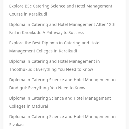
Explore BSc Catering Science and Hotel Management
Course in Karaikudi
Diploma in Catering and Hotel Management After 12th
Fail in Karaikudi: A Pathway to Success
Explore the Best Diploma in Catering and Hotel
Management Colleges in Karaikudi
Diploma in Catering and Hotel Management in
Thoothukudi: Everything You Need to Know
Diploma in Catering Science and Hotel Management in
Dindigul: Everything You Need to Know
Diploma in Catering Science and Hotel Management
Colleges in Madurai
Diploma in Catering Science and Hotel Management in
Sivakasi.