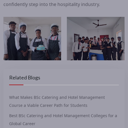
confidently step into the hospitality industry.
Related Blogs
What Makes BSc Catering and Hotel Management
Course a Viable Career Path for Students
Best BSc Catering and Hotel Management Colleges for a
Global Career