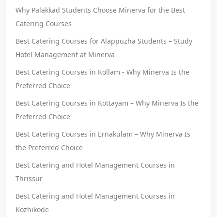
Why Palakkad Students Choose Minerva for the Best
Catering Courses
Best Catering Courses for Alappuzha Students – Study
Hotel Management at Minerva
Best Catering Courses in Kollam - Why Minerva Is the
Preferred Choice
Best Catering Courses in Kottayam – Why Minerva Is the
Preferred Choice
Best Catering Courses in Ernakulam – Why Minerva Is
the Preferred Choice
Best Catering and Hotel Management Courses in
Thrissur
Best Catering and Hotel Management Courses in
Kozhikode