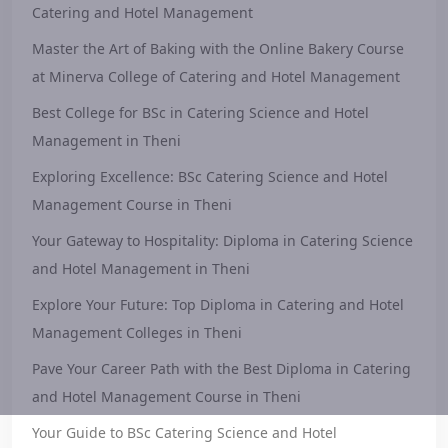
Catering and Hotel Management
Master the Art of Baking with the Online Bakery Course
at Minerva College of Catering and Hotel Management
Best College for BSc in Catering Science and Hotel
Management in Theni
Exploring Excellence: BSc Catering Science and Hotel
Management Course in Theni
Your Gateway to Hospitality: Diploma in Catering Science
and Hotel Management in Theni
Explore Your Future: Top Diploma in Catering and Hotel
Management Colleges in Theni
Pave Your Career Path with the Best Diploma in Catering
and Hotel Management Course in Theni
Your Guide to BSc Catering Science and Hotel