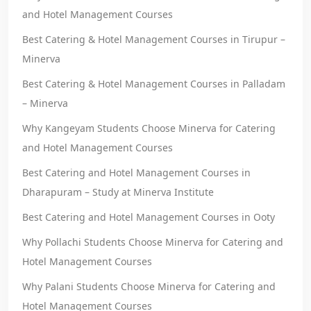
and Hotel Management Courses
Best Catering & Hotel Management Courses in Tirupur –
Minerva
Best Catering & Hotel Management Courses in Palladam
– Minerva
Why Kangeyam Students Choose Minerva for Catering
and Hotel Management Courses
Best Catering and Hotel Management Courses in
Dharapuram – Study at Minerva Institute
Best Catering and Hotel Management Courses in Ooty
Why Pollachi Students Choose Minerva for Catering and
Hotel Management Courses
Why Palani Students Choose Minerva for Catering and
Hotel Management Courses