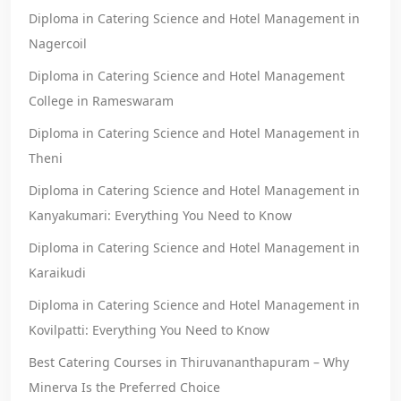
Diploma in Catering Science and Hotel Management in
Nagercoil
Diploma in Catering Science and Hotel Management
College in Rameswaram
Diploma in Catering Science and Hotel Management in
Theni
Diploma in Catering Science and Hotel Management in
Kanyakumari: Everything You Need to Know
Diploma in Catering Science and Hotel Management in
Karaikudi
Diploma in Catering Science and Hotel Management in
Kovilpatti: Everything You Need to Know
Best Catering Courses in Thiruvananthapuram – Why
Minerva Is the Preferred Choice