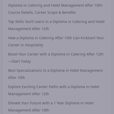
Diploma in Catering and Hotel Management After 10th:
Course Details, Career Scope & Benefits
Top Skills You’ll Learn in a Diploma in Catering and Hotel
Management After 12th
How a Diploma in Catering After 10th Can Kickstart Your
Career in Hospitality
Boost Your Career with a Diploma in Catering After 12th
—Start Today
Best Specializations in a Diploma in Hotel Management
After 10th
Explore Exciting Career Paths with a Diploma in Hotel
Management After 12th
Elevate Your Future with a 1 Year Diploma in Hotel
Management After 10th