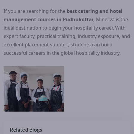
If you are searching for the
best catering and hotel
management courses in Pudhukottai,
Minerva is the
ideal destination to begin your hospitality career. With
expert faculty, practical training, industry exposure, and
excellent placement support, students can build
successful careers in the global hospitality industry.
Related Blogs