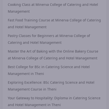
Cooking Class at Minerva College of Catering and Hotel
Management
Fast Food Training Course at Minerva College of Catering
and Hotel Management
Pastry Classes for Beginners at Minerva College of
Catering and Hotel Management
Master the Art of Baking with the Online Bakery Course
at Minerva College of Catering and Hotel Management
Best College for BSc in Catering Science and Hotel
Management in Theni
Exploring Excellence: BSc Catering Science and Hotel
Management Course in Theni
Your Gateway to Hospitality: Diploma in Catering Science
and Hotel Management in Theni