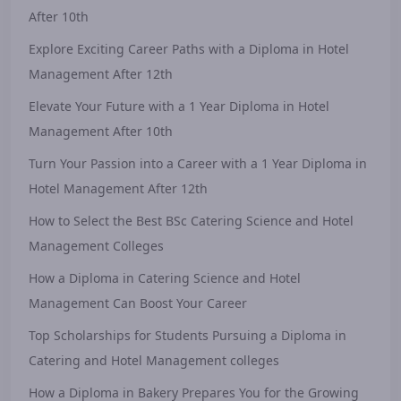
After 10th
Explore Exciting Career Paths with a Diploma in Hotel
Management After 12th
Elevate Your Future with a 1 Year Diploma in Hotel
Management After 10th
Turn Your Passion into a Career with a 1 Year Diploma in
Hotel Management After 12th
How to Select the Best BSc Catering Science and Hotel
Management Colleges
How a Diploma in Catering Science and Hotel
Management Can Boost Your Career
Top Scholarships for Students Pursuing a Diploma in
Catering and Hotel Management colleges
How a Diploma in Bakery Prepares You for the Growing