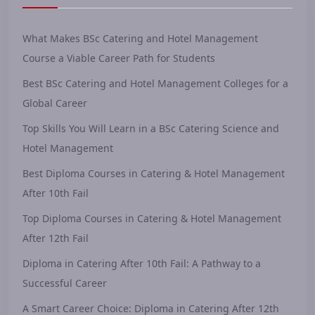
What Makes BSc Catering and Hotel Management
Course a Viable Career Path for Students
Best BSc Catering and Hotel Management Colleges for a
Global Career
Top Skills You Will Learn in a BSc Catering Science and
Hotel Management
Best Diploma Courses in Catering & Hotel Management
After 10th Fail
Top Diploma Courses in Catering & Hotel Management
After 12th Fail
Diploma in Catering After 10th Fail: A Pathway to a
Successful Career
A Smart Career Choice: Diploma in Catering After 12th