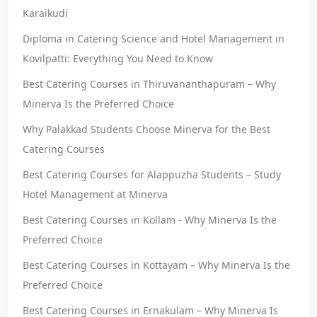
Karaikudi
Diploma in Catering Science and Hotel Management in
Kovilpatti: Everything You Need to Know
Best Catering Courses in Thiruvananthapuram – Why
Minerva Is the Preferred Choice
Why Palakkad Students Choose Minerva for the Best
Catering Courses
Best Catering Courses for Alappuzha Students – Study
Hotel Management at Minerva
Best Catering Courses in Kollam - Why Minerva Is the
Preferred Choice
Best Catering Courses in Kottayam – Why Minerva Is the
Preferred Choice
Best Catering Courses in Ernakulam – Why Minerva Is