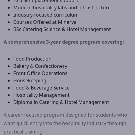
Excellent placement support
Modern hospitality labs and infrastructure
Industry-focused curriculum
Courses Offered at Minerva
BSc Catering Science & Hotel Management
A comprehensive 3-year degree program covering:
Food Production
Bakery & Confectionery
Front Office Operations
Housekeeping
Food & Beverage Service
Hospitality Management
Diploma in Catering & Hotel Management
A career-focused program designed for students who
want quick entry into the hospitality industry through
practical training.