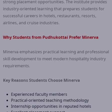
strong placement opportunities. The institute provides
industry-oriented learning that prepares students for
successful careers in hotels, restaurants, resorts,
airlines, and cruise industries.
Why Students from Pudhukottai Prefer Minerva
Minerva emphasizes practical learning and professional
skill development to meet modern hospitality industry
requirements.
Key Reasons Students Choose Minerva
Experienced faculty members
Practical-oriented teaching methodology
Internship opportunities in reputed hotels