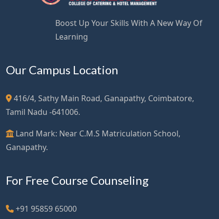
Boost Up Your Skills With A New Way Of
Learning
Our Campus Location
416/4, Sathy Main Road, Ganapathy, Coimbatore,
Tamil Nadu -641006.
Land Mark: Near C.M.S Matriculation School,
Ganapathy.
For Free Course Counseling
+91 95859 65000