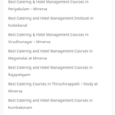
Best Catering & Hotel Management Courses in
Periyakulam – Minerva
Best Catering and Hotel Management Institute in
Kodaikanal
Best Catering & Hotel Management Courses in
Virudhunagar – Minerva
Best Catering and Hotel Management Courses in
Megamalai at Minerva
Best Catering and Hotel Management Courses in
Rajapalayam
Best Catering Courses in Thiruchirappalli – Study at
Minerva
Best Catering and Hotel Management Courses in
Kumbakonam