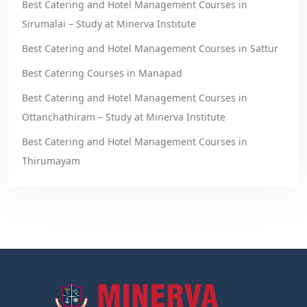
Best Catering and Hotel Management Courses in
Sirumalai – Study at Minerva Institute
Best Catering and Hotel Management Courses in Sattur
Best Catering Courses in Manapad
Best Catering and Hotel Management Courses in
Ottanchathiram – Study at Minerva Institute
Best Catering and Hotel Management Courses in
Thirumayam