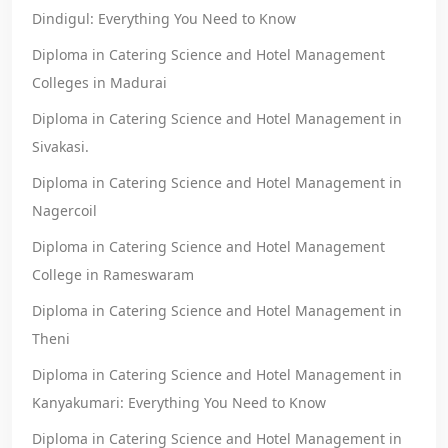
Dindigul: Everything You Need to Know
Diploma in Catering Science and Hotel Management
Colleges in Madurai
Diploma in Catering Science and Hotel Management in
Sivakasi.
Diploma in Catering Science and Hotel Management in
Nagercoil
Diploma in Catering Science and Hotel Management
College in Rameswaram
Diploma in Catering Science and Hotel Management in
Theni
Diploma in Catering Science and Hotel Management in
Kanyakumari: Everything You Need to Know
Diploma in Catering Science and Hotel Management in