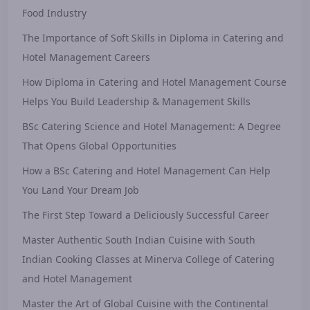
Food Industry
The Importance of Soft Skills in Diploma in Catering and
Hotel Management Careers
How Diploma in Catering and Hotel Management Course
Helps You Build Leadership & Management Skills
BSc Catering Science and Hotel Management: A Degree
That Opens Global Opportunities
How a BSc Catering and Hotel Management Can Help
You Land Your Dream Job
The First Step Toward a Deliciously Successful Career
Master Authentic South Indian Cuisine with South
Indian Cooking Classes at Minerva College of Catering
and Hotel Management
Master the Art of Global Cuisine with the Continental