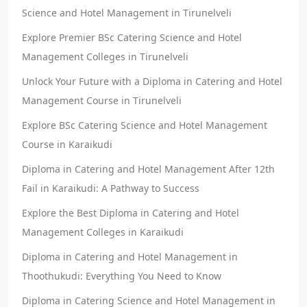
Science and Hotel Management in Tirunelveli
Explore Premier BSc Catering Science and Hotel
Management Colleges in Tirunelveli
Unlock Your Future with a Diploma in Catering and Hotel
Management Course in Tirunelveli
Explore BSc Catering Science and Hotel Management
Course in Karaikudi
Diploma in Catering and Hotel Management After 12th
Fail in Karaikudi: A Pathway to Success
Explore the Best Diploma in Catering and Hotel
Management Colleges in Karaikudi
Diploma in Catering and Hotel Management in
Thoothukudi: Everything You Need to Know
Diploma in Catering Science and Hotel Management in