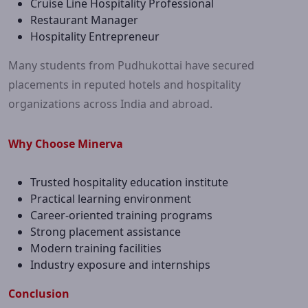
Cruise Line Hospitality Professional
Restaurant Manager
Hospitality Entrepreneur
Many students from Pudhukottai have secured
placements in reputed hotels and hospitality
organizations across India and abroad.
Why Choose Minerva
Trusted hospitality education institute
Practical learning environment
Career-oriented training programs
Strong placement assistance
Modern training facilities
Industry exposure and internships
Conclusion