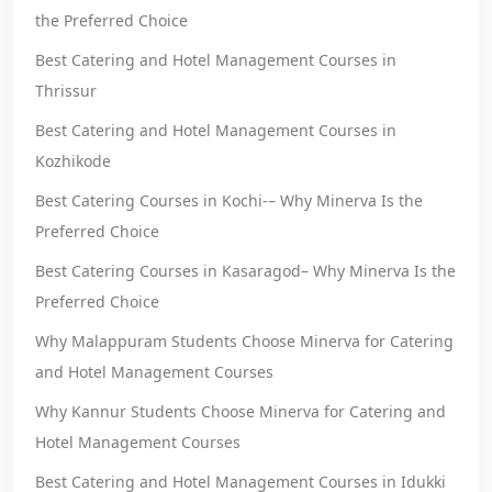
the Preferred Choice
Best Catering and Hotel Management Courses in
Thrissur
Best Catering and Hotel Management Courses in
Kozhikode
Best Catering Courses in Kochi-– Why Minerva Is the
Preferred Choice
Best Catering Courses in Kasaragod– Why Minerva Is the
Preferred Choice
Why Malappuram Students Choose Minerva for Catering
and Hotel Management Courses
Why Kannur Students Choose Minerva for Catering and
Hotel Management Courses
Best Catering and Hotel Management Courses in Idukki