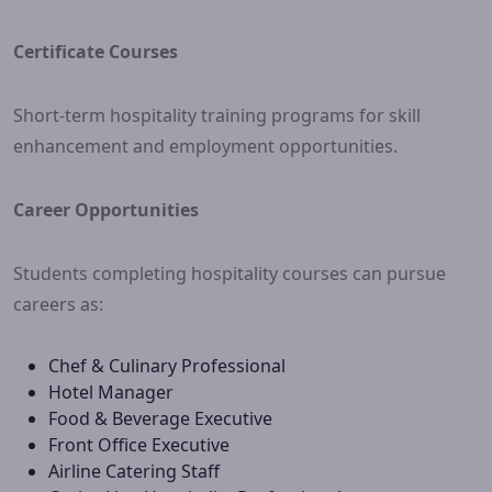
Certificate Courses
Short-term hospitality training programs for skill
enhancement and employment opportunities.
Career Opportunities
Students completing hospitality courses can pursue
careers as:
Chef & Culinary Professional
Hotel Manager
Food & Beverage Executive
Front Office Executive
Airline Catering Staff