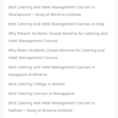
Best Catering and Hotel Management Courses in
Dharapuram – Study at Minerva Institute
Best Catering and Hotel Management Courses in Ooty
Why Pollachi Students Choose Minerva for Catering and
Hotel Management Courses
Why Palani Students Choose Minerva for Catering and
Hotel Management Courses
Best Catering and Hotel Management Courses in
Kangeyam at Minerva
Best Catering College in Avinasi
Best Catering Courses in Manapparai
Best Catering and Hotel Management Courses in
Natham – Study at Minerva Institute