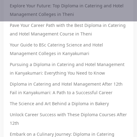
Explore Your Future: Top Diploma in Catering and Hotel
Management Colleges in Theni
Pave Your Career Path with the Best Diploma in Catering
and Hotel Management Course in Theni
Your Guide to BSc Catering Science and Hotel
Management Colleges in Kanyakumari
Pursuing a Diploma in Catering and Hotel Management
in Kanyakumari: Everything You Need to Know
Diploma in Catering and Hotel Management After 12th
Fail in Kanyakumari: A Path to a Successful Career
The Science and Art Behind a Diploma in Bakery
Unlock Career Success with These Diploma Courses After
12th
Embark on a Culinary Journey: Diploma in Catering