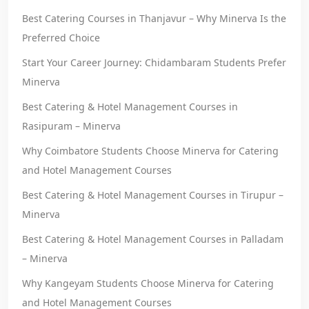
Best Catering Courses in Thanjavur – Why Minerva Is the
Preferred Choice
Start Your Career Journey: Chidambaram Students Prefer
Minerva
Best Catering & Hotel Management Courses in
Rasipuram – Minerva
Why Coimbatore Students Choose Minerva for Catering
and Hotel Management Courses
Best Catering & Hotel Management Courses in Tirupur –
Minerva
Best Catering & Hotel Management Courses in Palladam
– Minerva
Why Kangeyam Students Choose Minerva for Catering
and Hotel Management Courses