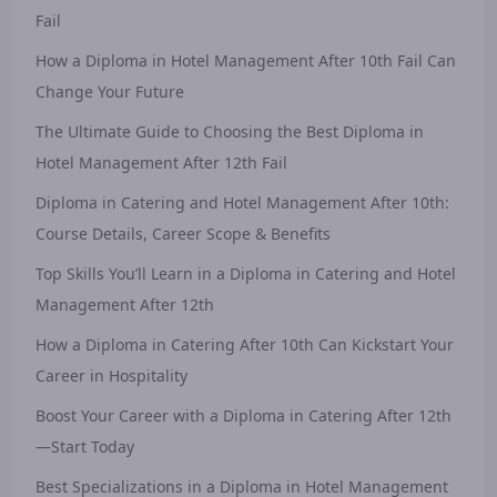
Fail
How a Diploma in Hotel Management After 10th Fail Can
Change Your Future
The Ultimate Guide to Choosing the Best Diploma in
Hotel Management After 12th Fail
Diploma in Catering and Hotel Management After 10th:
Course Details, Career Scope & Benefits
Top Skills You’ll Learn in a Diploma in Catering and Hotel
Management After 12th
How a Diploma in Catering After 10th Can Kickstart Your
Career in Hospitality
Boost Your Career with a Diploma in Catering After 12th
—Start Today
Best Specializations in a Diploma in Hotel Management