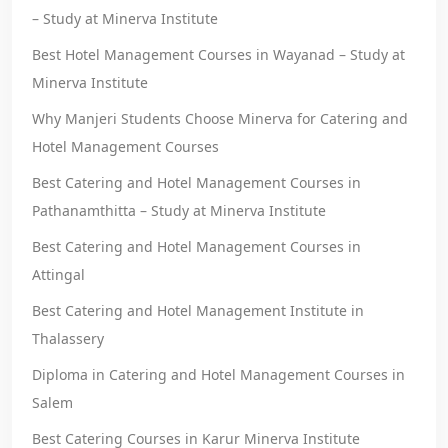
– Study at Minerva Institute
Best Hotel Management Courses in Wayanad – Study at
Minerva Institute
Why Manjeri Students Choose Minerva for Catering and
Hotel Management Courses
Best Catering and Hotel Management Courses in
Pathanamthitta – Study at Minerva Institute
Best Catering and Hotel Management Courses in
Attingal
Best Catering and Hotel Management Institute in
Thalassery
Diploma in Catering and Hotel Management Courses in
Salem
Best Catering Courses in Karur Minerva Institute