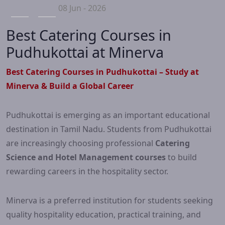
08 Jun - 2026
Best Catering Courses in
Pudhukottai at Minerva
Best Catering Courses in Pudhukottai – Study at
Minerva & Build a Global Career
Pudhukottai is emerging as an important educational
destination in Tamil Nadu. Students from Pudhukottai
are increasingly choosing professional
Catering
Science and Hotel Management courses
to build
rewarding careers in the hospitality sector.
Minerva is a preferred institution for students seeking
quality hospitality education, practical training, and