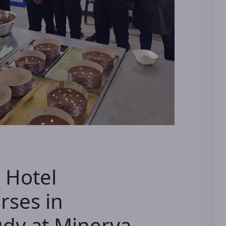
 Hotel
ses in
dy at Minerva