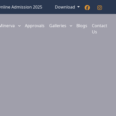
nline Admission 2025
Download
 Minerva
Approvals
Galleries
Blogs
Contact
Us