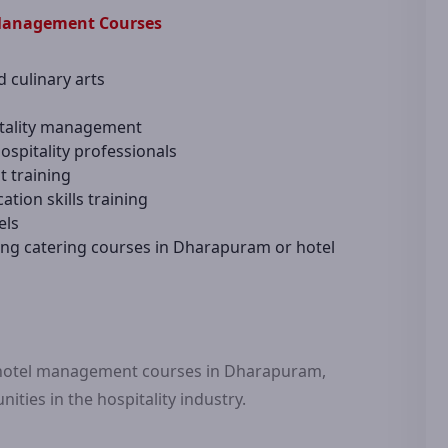
 Management Courses
d culinary arts
pitality management
spitality professionals
t training
ion skills training
els
ing catering courses in Dharapuram or hotel
r hotel management courses in Dharapuram,
ities in the hospitality industry.