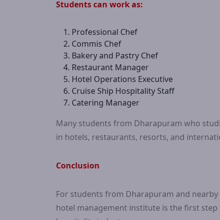
Students can work as:
Professional Chef
Commis Chef
Bakery and Pastry Chef
Restaurant Manager
Hotel Operations Executive
Cruise Ship Hospitality Staff
Catering Manager
Many students from Dharapuram who studie
in hotels, restaurants, resorts, and internat
Conclusion
For students from Dharapuram and nearby ar
hotel management institute is the first step