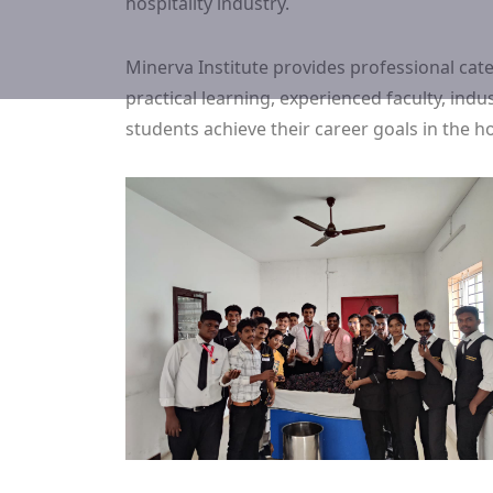
hospitality industry.
Minerva Institute provides professional ca
practical learning, experienced faculty, in
students achieve their career goals in the hos