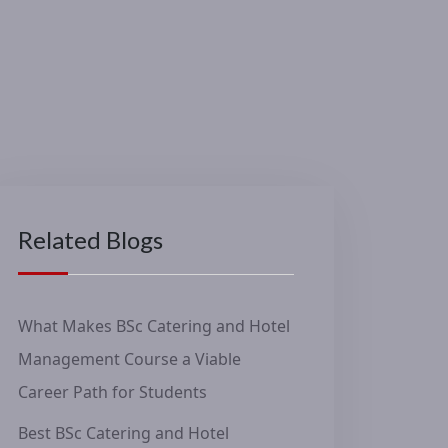
Related Blogs
What Makes BSc Catering and Hotel
Management Course a Viable
Career Path for Students
Best BSc Catering and Hotel