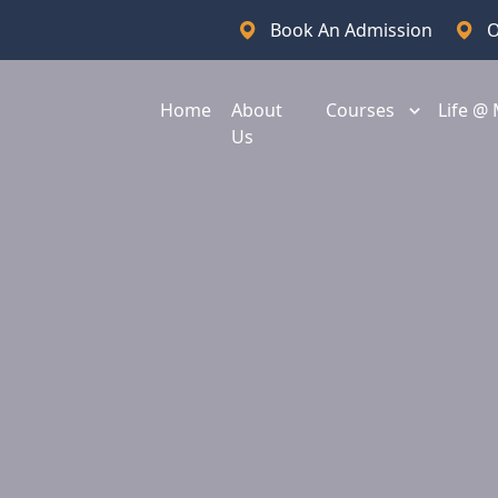
Book An Admission
O
Home
About
Courses
Life @
Us