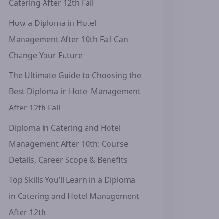
Catering After 12th Fail
How a Diploma in Hotel
Management After 10th Fail Can
Change Your Future
The Ultimate Guide to Choosing the
Best Diploma in Hotel Management
After 12th Fail
Diploma in Catering and Hotel
Management After 10th: Course
Details, Career Scope & Benefits
Top Skills You’ll Learn in a Diploma
in Catering and Hotel Management
After 12th