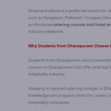
Minerva Institute is a preferred choice fo
such as Kangeyam, Palladam, Tiruppur, Udum
professional
catering courses and hotel 
industry exposure.
Why Students from Dharapuram Choose C
Students from Dharapuram and surrounding 
courses in Dharapuram that offer practical t
hospitality industry.
Studying in reputed catering colleges in Dh
knowledge and prepares them for careers in 
hospitality companies.