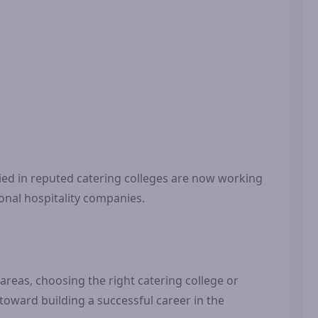
d in reputed catering colleges are now working
ional hospitality companies.
eas, choosing the right catering college or
 toward building a successful career in the