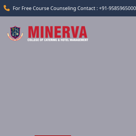
For Free Course Counseling Contact : +91-9585965000