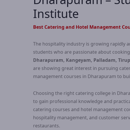
Institute
Best Catering and Hotel Management Cou
The hospitality industry is growing rapidly a
students who are passionate about cookin
Dharapuram, Kangeyam, Palladam, Tirupp
are showing great interest in pursuing cat
management courses in Dharapuram to build a
Choosing the right catering college in Dha
to gain professional knowledge and practical
catering courses and hotel management cours
hospitality management, and customer servi
restaurants.