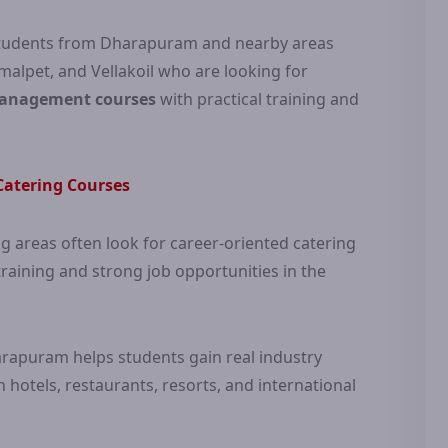
r students from Dharapuram and nearby areas
alpet, and Vellakoil who are looking for
management courses
with practical training and
atering Courses
areas often look for career-oriented catering
raining and strong job opportunities in the
arapuram helps students gain real industry
hotels, restaurants, resorts, and international