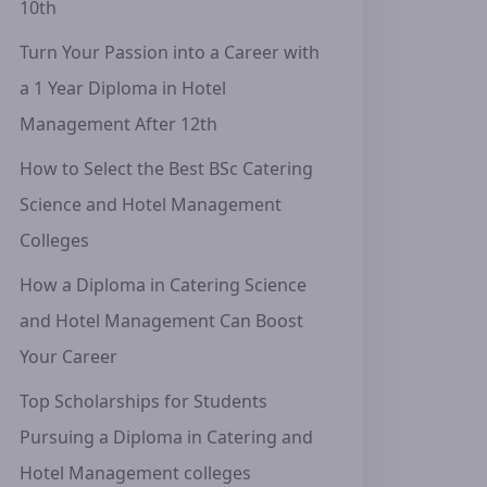
10th
Turn Your Passion into a Career with
a 1 Year Diploma in Hotel
Management After 12th
How to Select the Best BSc Catering
Science and Hotel Management
Colleges
How a Diploma in Catering Science
and Hotel Management Can Boost
Your Career
Top Scholarships for Students
Pursuing a Diploma in Catering and
Hotel Management colleges