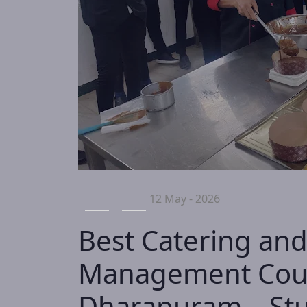
12 May - 2026
Best Catering and
Management Cour
Dharapuram – Stu