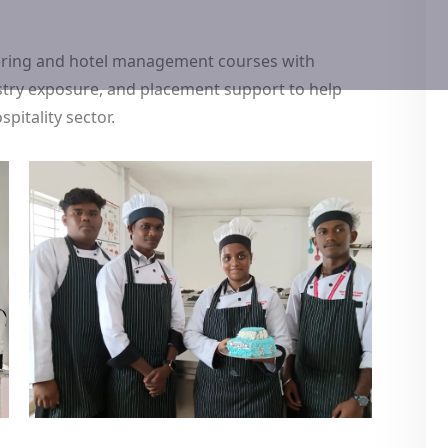
tering and hotel management courses with
dustry exposure, and placement support to help
pitality sector.