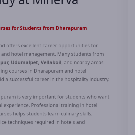
rses for Students from Dharapuram
nd offers excellent career opportunities for
g and hotel management. Many students from
ur, Udumalpet, Vellakoil
, and nearby areas
ering courses in Dharapuram and hotel
 successful career in the hospitality industry.
rapuram is very important for students who want
 experience. Professional training in hotel
es helps students learn culinary skills,
ce techniques required in hotels and