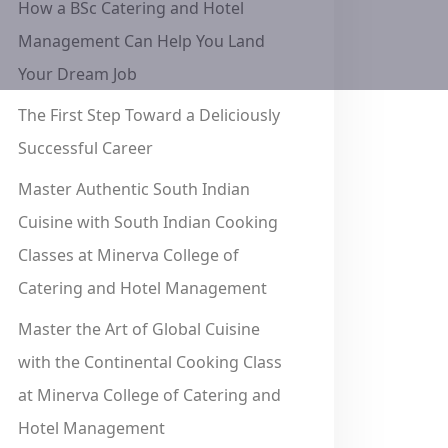
How a BSc Catering and Hotel
Management Can Help You Land
Your Dream Job
The First Step Toward a Deliciously
Successful Career
Master Authentic South Indian
Cuisine with South Indian Cooking
Classes at Minerva College of
Catering and Hotel Management
Master the Art of Global Cuisine
with the Continental Cooking Class
at Minerva College of Catering and
Hotel Management