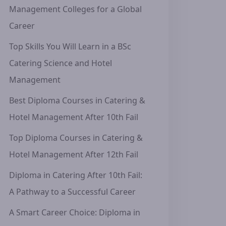
Management Colleges for a Global
Career
Top Skills You Will Learn in a BSc
Catering Science and Hotel
Management
Best Diploma Courses in Catering &
Hotel Management After 10th Fail
Top Diploma Courses in Catering &
Hotel Management After 12th Fail
Diploma in Catering After 10th Fail:
A Pathway to a Successful Career
A Smart Career Choice: Diploma in