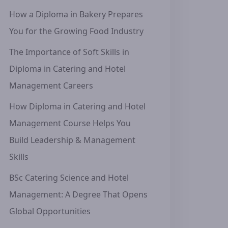
How a Diploma in Bakery Prepares
You for the Growing Food Industry
The Importance of Soft Skills in
Diploma in Catering and Hotel
Management Careers
How Diploma in Catering and Hotel
Management Course Helps You
Build Leadership & Management
Skills
BSc Catering Science and Hotel
Management: A Degree That Opens
Global Opportunities