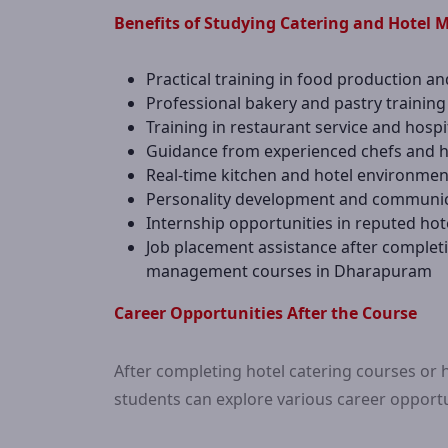
Benefits of Studying Catering and Hotel
Practical training in food production an
Professional bakery and pastry training
Training in restaurant service and hos
Guidance from experienced chefs and ho
Real-time kitchen and hotel environmen
Personality development and communicat
Internship opportunities in reputed hot
Job placement assistance after complet
management courses in Dharapuram
Career Opportunities After the Course
After completing hotel catering courses o
students can explore various career opportun