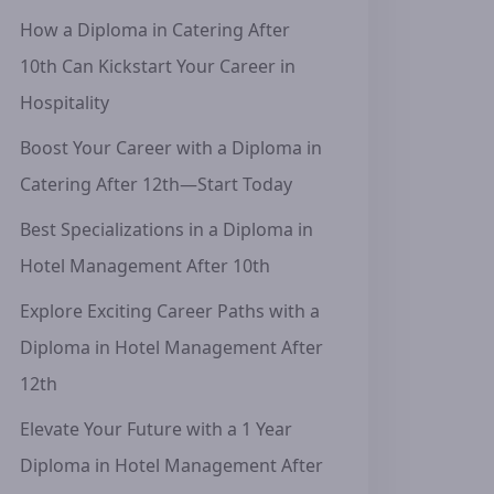
How a Diploma in Catering After
10th Can Kickstart Your Career in
Hospitality
Boost Your Career with a Diploma in
Catering After 12th—Start Today
Best Specializations in a Diploma in
Hotel Management After 10th
Explore Exciting Career Paths with a
Diploma in Hotel Management After
12th
Elevate Your Future with a 1 Year
Diploma in Hotel Management After