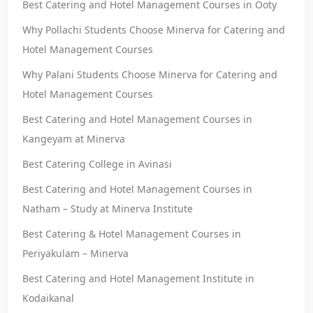
Best Catering and Hotel Management Courses in Ooty
Why Pollachi Students Choose Minerva for Catering and
Hotel Management Courses
Why Palani Students Choose Minerva for Catering and
Hotel Management Courses
Best Catering and Hotel Management Courses in
Kangeyam at Minerva
Best Catering College in Avinasi
Best Catering and Hotel Management Courses in
Natham – Study at Minerva Institute
Best Catering & Hotel Management Courses in
Periyakulam – Minerva
Best Catering and Hotel Management Institute in
Kodaikanal