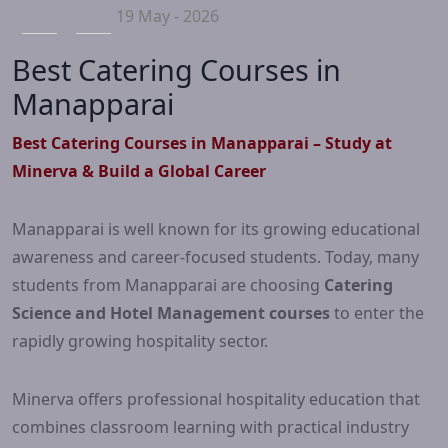
19 May - 2026
Best Catering Courses in
Manapparai
Best Catering Courses in Manapparai – Study at
Minerva & Build a Global Career
Manapparai is well known for its growing educational
awareness and career-focused students. Today, many
students from Manapparai are choosing
Catering
Science and Hotel Management courses
to enter the
rapidly growing hospitality sector.
Minerva offers professional hospitality education that
combines classroom learning with practical industry