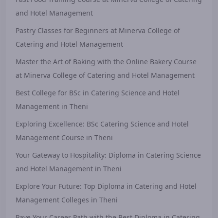
and Hotel Management
Pastry Classes for Beginners at Minerva College of
Catering and Hotel Management
Master the Art of Baking with the Online Bakery Course
at Minerva College of Catering and Hotel Management
Best College for BSc in Catering Science and Hotel
Management in Theni
Exploring Excellence: BSc Catering Science and Hotel
Management Course in Theni
Your Gateway to Hospitality: Diploma in Catering Science
and Hotel Management in Theni
Explore Your Future: Top Diploma in Catering and Hotel
Management Colleges in Theni
Pave Your Career Path with the Best Diploma in Catering