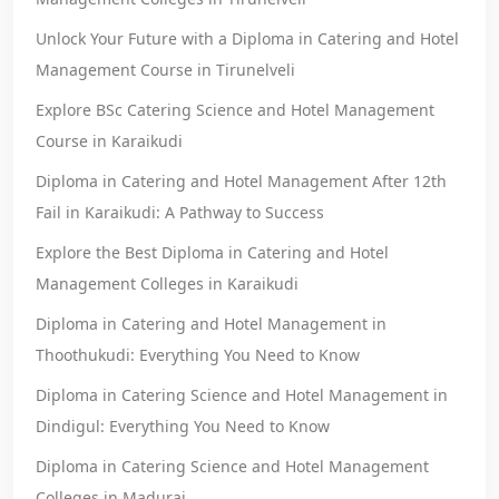
Unlock Your Future with a Diploma in Catering and Hotel
Management Course in Tirunelveli
Explore BSc Catering Science and Hotel Management
Course in Karaikudi
Diploma in Catering and Hotel Management After 12th
Fail in Karaikudi: A Pathway to Success
Explore the Best Diploma in Catering and Hotel
Management Colleges in Karaikudi
Diploma in Catering and Hotel Management in
Thoothukudi: Everything You Need to Know
Diploma in Catering Science and Hotel Management in
Dindigul: Everything You Need to Know
Diploma in Catering Science and Hotel Management
Colleges in Madurai