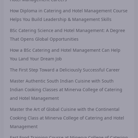
How Diploma in Catering and Hotel Management Course
Helps You Build Leadership & Management Skills
BSc Catering Science and Hotel Management: A Degree
That Opens Global Opportunities
How a BSc Catering and Hotel Management Can Help
You Land Your Dream Job
The First Step Toward a Deliciously Successful Career
Master Authentic South Indian Cuisine with South
Indian Cooking Classes at Minerva College of Catering
and Hotel Management
Master the Art of Global Cuisine with the Continental
Cooking Class at Minerva College of Catering and Hotel
Management
Fast Food Training Course at Minerva College of Catering