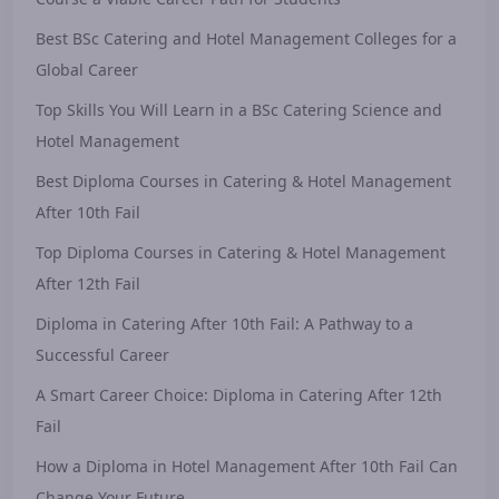
Best BSc Catering and Hotel Management Colleges for a
Global Career
Top Skills You Will Learn in a BSc Catering Science and
Hotel Management
Best Diploma Courses in Catering & Hotel Management
After 10th Fail
Top Diploma Courses in Catering & Hotel Management
After 12th Fail
Diploma in Catering After 10th Fail: A Pathway to a
Successful Career
A Smart Career Choice: Diploma in Catering After 12th
Fail
How a Diploma in Hotel Management After 10th Fail Can
Change Your Future