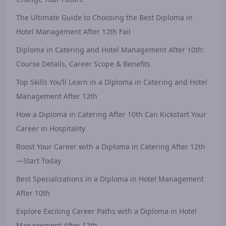
The Ultimate Guide to Choosing the Best Diploma in
Hotel Management After 12th Fail
Diploma in Catering and Hotel Management After 10th:
Course Details, Career Scope & Benefits
Top Skills You’ll Learn in a Diploma in Catering and Hotel
Management After 12th
How a Diploma in Catering After 10th Can Kickstart Your
Career in Hospitality
Boost Your Career with a Diploma in Catering After 12th
—Start Today
Best Specializations in a Diploma in Hotel Management
After 10th
Explore Exciting Career Paths with a Diploma in Hotel
Management After 12th