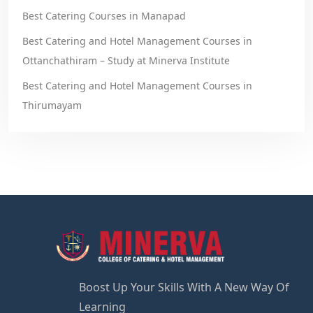
Best Catering Courses in Manapad
Best Catering and Hotel Management Courses in
Ottanchathiram – Study at Minerva Institute
Best Catering and Hotel Management Courses in
Thirumayam
Boost Up Your Skills With A New Way Of
Learning