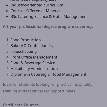
Industry-oriented curriculum
Courses Offered at Minerva
BSc Catering Science & Hotel Management
A 3-year professional degree program covering:
Food Production
Bakery & Confectionery
Housekeeping
Front Office Management
Food & Beverage Service
Hospitality Administration
Diploma in Catering & Hotel Management
Ideal for students looking for practical hospitality
training and faster career opportunities.
Certificate Courses