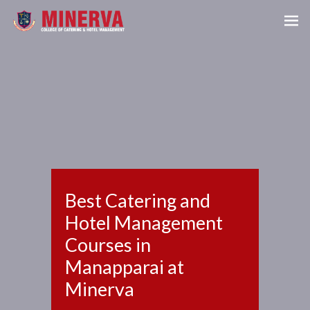
Best Catering and
Hotel Management
Courses in
Manapparai at
Minerva