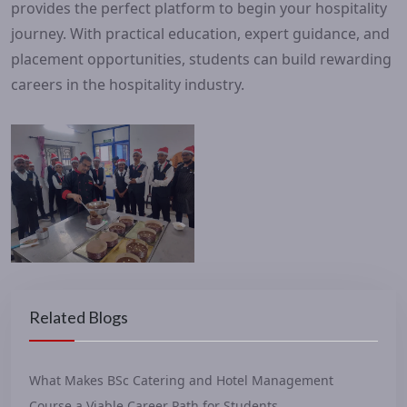
provides the perfect platform to begin your hospitality
journey. With practical education, expert guidance, and
placement opportunities, students can build rewarding
careers in the hospitality industry.
Related Blogs
What Makes BSc Catering and Hotel Management
Course a Viable Career Path for Students