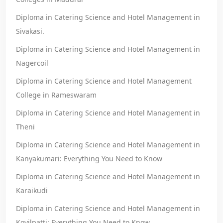
Diploma in Catering Science and Hotel Management in
Sivakasi.
Diploma in Catering Science and Hotel Management in
Nagercoil
Diploma in Catering Science and Hotel Management
College in Rameswaram
Diploma in Catering Science and Hotel Management in
Theni
Diploma in Catering Science and Hotel Management in
Kanyakumari: Everything You Need to Know
Diploma in Catering Science and Hotel Management in
Karaikudi
Diploma in Catering Science and Hotel Management in
Kovilpatti: Everything You Need to Know