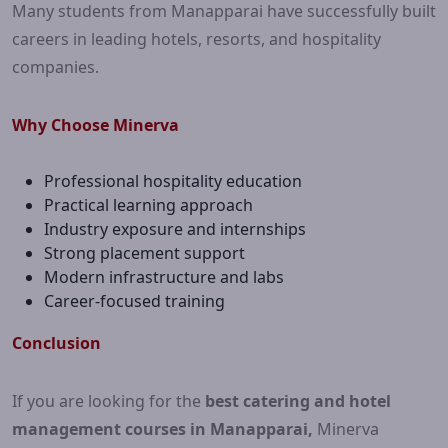
Many students from Manapparai have successfully built
careers in leading hotels, resorts, and hospitality
companies.
Why Choose Minerva
Professional hospitality education
Practical learning approach
Industry exposure and internships
Strong placement support
Modern infrastructure and labs
Career-focused training
Conclusion
If you are looking for the
best catering and hotel
management courses in Manapparai,
Minerva