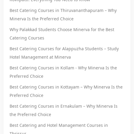
Best Catering Courses in Thiruvananthapuram – Why
Minerva Is the Preferred Choice
Why Palakkad Students Choose Minerva for the Best
Catering Courses
Best Catering Courses for Alappuzha Students – Study
Hotel Management at Minerva
Best Catering Courses in Kollam - Why Minerva Is the
Preferred Choice
Best Catering Courses in Kottayam – Why Minerva Is the
Preferred Choice
Best Catering Courses in Ernakulam – Why Minerva Is
the Preferred Choice
Best Catering and Hotel Management Courses in
Thrissur