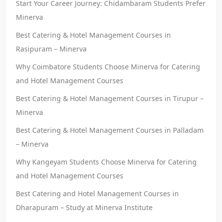
Start Your Career Journey: Chidambaram Students Prefer
Minerva
Best Catering & Hotel Management Courses in
Rasipuram – Minerva
Why Coimbatore Students Choose Minerva for Catering
and Hotel Management Courses
Best Catering & Hotel Management Courses in Tirupur –
Minerva
Best Catering & Hotel Management Courses in Palladam
– Minerva
Why Kangeyam Students Choose Minerva for Catering
and Hotel Management Courses
Best Catering and Hotel Management Courses in
Dharapuram – Study at Minerva Institute