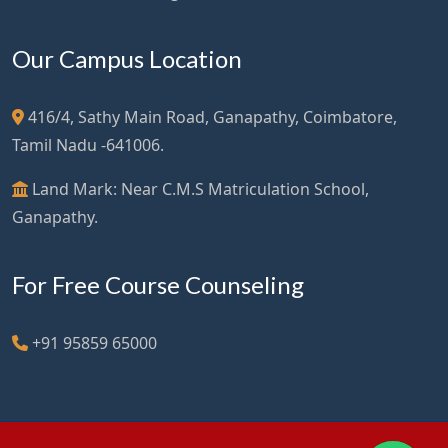
Our Campus Location
416/4, Sathy Main Road, Ganapathy, Coimbatore,
Tamil Nadu -641006.
Land Mark: Near C.M.S Matriculation School,
Ganapathy.
For Free Course Counseling
+91 95859 65000