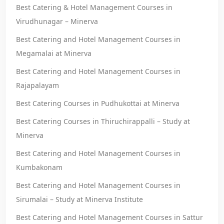
Best Catering & Hotel Management Courses in
Virudhunagar – Minerva
Best Catering and Hotel Management Courses in
Megamalai at Minerva
Best Catering and Hotel Management Courses in
Rajapalayam
Best Catering Courses in Pudhukottai at Minerva
Best Catering Courses in Thiruchirappalli – Study at
Minerva
Best Catering and Hotel Management Courses in
Kumbakonam
Best Catering and Hotel Management Courses in
Sirumalai – Study at Minerva Institute
Best Catering and Hotel Management Courses in Sattur