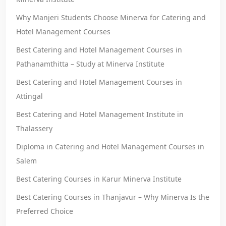
Why Manjeri Students Choose Minerva for Catering and
Hotel Management Courses
Best Catering and Hotel Management Courses in
Pathanamthitta – Study at Minerva Institute
Best Catering and Hotel Management Courses in
Attingal
Best Catering and Hotel Management Institute in
Thalassery
Diploma in Catering and Hotel Management Courses in
Salem
Best Catering Courses in Karur Minerva Institute
Best Catering Courses in Thanjavur – Why Minerva Is the
Preferred Choice