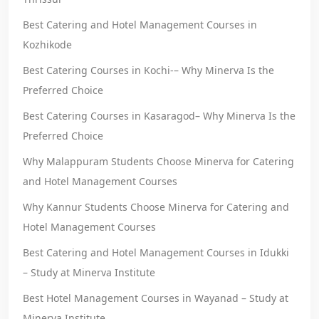
Best Catering and Hotel Management Courses in
Kozhikode
Best Catering Courses in Kochi-– Why Minerva Is the
Preferred Choice
Best Catering Courses in Kasaragod– Why Minerva Is the
Preferred Choice
Why Malappuram Students Choose Minerva for Catering
and Hotel Management Courses
Why Kannur Students Choose Minerva for Catering and
Hotel Management Courses
Best Catering and Hotel Management Courses in Idukki
– Study at Minerva Institute
Best Hotel Management Courses in Wayanad – Study at
Minerva Institute