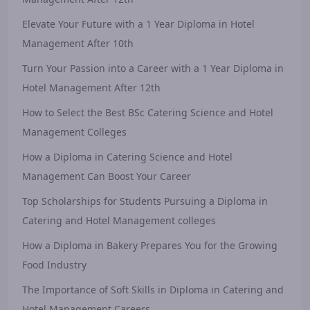
Elevate Your Future with a 1 Year Diploma in Hotel
Management After 10th
Turn Your Passion into a Career with a 1 Year Diploma in
Hotel Management After 12th
How to Select the Best BSc Catering Science and Hotel
Management Colleges
How a Diploma in Catering Science and Hotel
Management Can Boost Your Career
Top Scholarships for Students Pursuing a Diploma in
Catering and Hotel Management colleges
How a Diploma in Bakery Prepares You for the Growing
Food Industry
The Importance of Soft Skills in Diploma in Catering and
Hotel Management Careers