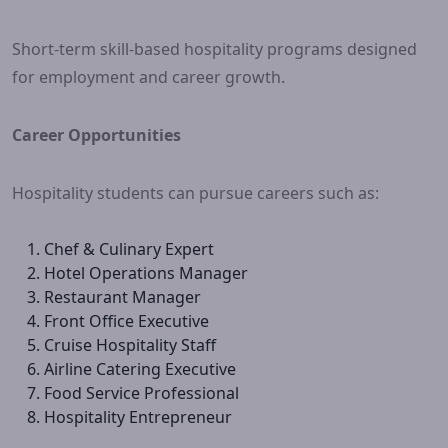
Short-term skill-based hospitality programs designed
for employment and career growth.
Career Opportunities
Hospitality students can pursue careers such as:
Chef & Culinary Expert
Hotel Operations Manager
Restaurant Manager
Front Office Executive
Cruise Hospitality Staff
Airline Catering Executive
Food Service Professional
Hospitality Entrepreneur