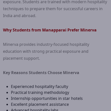
exposure. Students are trained with modern hospitality
techniques to prepare them for successful careers in
India and abroad.
Why Students from Manapparai Prefer Minerva
Minerva provides industry-focused hospitality
education with strong practical exposure and
placement support.
Key Reasons Students Choose Minerva
Experienced hospitality faculty
Practical training methodology
Internship opportunities in star hotels
Excellent placement assistance
Advanced hospitality labs