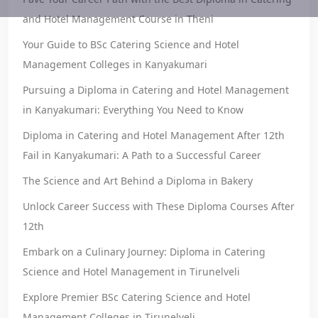
and Hotel Management Course in Theni
Your Guide to BSc Catering Science and Hotel
Management Colleges in Kanyakumari
Pursuing a Diploma in Catering and Hotel Management
in Kanyakumari: Everything You Need to Know
Diploma in Catering and Hotel Management After 12th
Fail in Kanyakumari: A Path to a Successful Career
The Science and Art Behind a Diploma in Bakery
Unlock Career Success with These Diploma Courses After
12th
Embark on a Culinary Journey: Diploma in Catering
Science and Hotel Management in Tirunelveli
Explore Premier BSc Catering Science and Hotel
Management Colleges in Tirunelveli