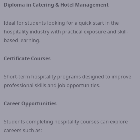
Diploma in Catering & Hotel Management
Ideal for students looking for a quick start in the
hospitality industry with practical exposure and skill-
based learning.
Certificate Courses
Short-term hospitality programs designed to improve
professional skills and job opportunities.
Career Opportunities
Students completing hospitality courses can explore
careers such as: