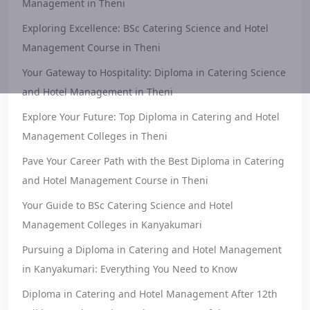
Management in Theni
Exploring Excellence: BSc Catering Science and Hotel
Management Course in Theni
Your Gateway to Hospitality: Diploma in Catering Science
and Hotel Management in Theni
Explore Your Future: Top Diploma in Catering and Hotel
Management Colleges in Theni
Pave Your Career Path with the Best Diploma in Catering
and Hotel Management Course in Theni
Your Guide to BSc Catering Science and Hotel
Management Colleges in Kanyakumari
Pursuing a Diploma in Catering and Hotel Management
in Kanyakumari: Everything You Need to Know
Diploma in Catering and Hotel Management After 12th