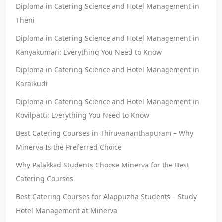
Diploma in Catering Science and Hotel Management in
Theni
Diploma in Catering Science and Hotel Management in
Kanyakumari: Everything You Need to Know
Diploma in Catering Science and Hotel Management in
Karaikudi
Diploma in Catering Science and Hotel Management in
Kovilpatti: Everything You Need to Know
Best Catering Courses in Thiruvananthapuram – Why
Minerva Is the Preferred Choice
Why Palakkad Students Choose Minerva for the Best
Catering Courses
Best Catering Courses for Alappuzha Students – Study
Hotel Management at Minerva