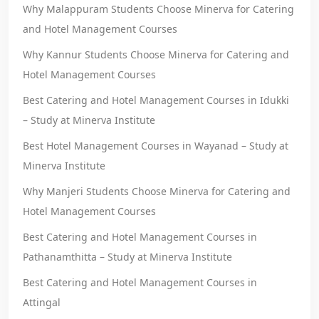
Why Malappuram Students Choose Minerva for Catering
and Hotel Management Courses
Why Kannur Students Choose Minerva for Catering and
Hotel Management Courses
Best Catering and Hotel Management Courses in Idukki
– Study at Minerva Institute
Best Hotel Management Courses in Wayanad – Study at
Minerva Institute
Why Manjeri Students Choose Minerva for Catering and
Hotel Management Courses
Best Catering and Hotel Management Courses in
Pathanamthitta – Study at Minerva Institute
Best Catering and Hotel Management Courses in
Attingal