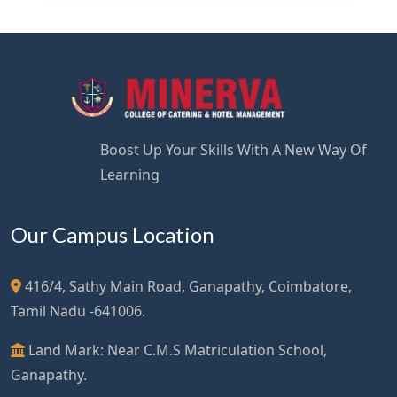
Boost Up Your Skills With A New Way Of
Learning
Our Campus Location
416/4, Sathy Main Road, Ganapathy, Coimbatore,
Tamil Nadu -641006.
Land Mark: Near C.M.S Matriculation School,
Ganapathy.