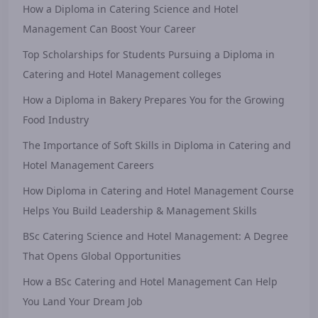
How a Diploma in Catering Science and Hotel
Management Can Boost Your Career
Top Scholarships for Students Pursuing a Diploma in
Catering and Hotel Management colleges
How a Diploma in Bakery Prepares You for the Growing
Food Industry
The Importance of Soft Skills in Diploma in Catering and
Hotel Management Careers
How Diploma in Catering and Hotel Management Course
Helps You Build Leadership & Management Skills
BSc Catering Science and Hotel Management: A Degree
That Opens Global Opportunities
How a BSc Catering and Hotel Management Can Help
You Land Your Dream Job