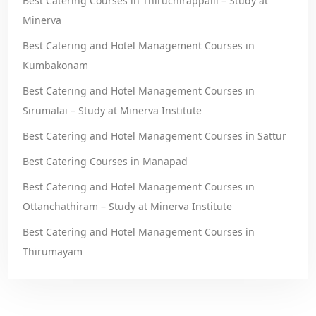
Best Catering Courses in Thiruchirappalli – Study at
Minerva
Best Catering and Hotel Management Courses in
Kumbakonam
Best Catering and Hotel Management Courses in
Sirumalai – Study at Minerva Institute
Best Catering and Hotel Management Courses in Sattur
Best Catering Courses in Manapad
Best Catering and Hotel Management Courses in
Ottanchathiram – Study at Minerva Institute
Best Catering and Hotel Management Courses in
Thirumayam