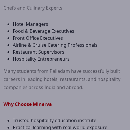
Chefs and Culinary Experts
Hotel Managers
Food & Beverage Executives
Front Office Executives
Airline & Cruise Catering Professionals
Restaurant Supervisors
Hospitality Entrepreneurs
Many students from Palladam have successfully built
careers in leading hotels, restaurants, and hospitality
companies across India and abroad.
Why Choose Minerva
Trusted hospitality education institute
Practical learning with real-world exposure