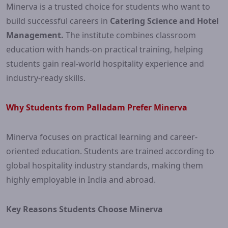
Minerva is a trusted choice for students who want to
build successful careers in
Catering Science and Hotel
Management.
The institute combines classroom
education with hands-on practical training, helping
students gain real-world hospitality experience and
industry-ready skills.
Why Students from Palladam Prefer Minerva
Minerva focuses on practical learning and career-
oriented education. Students are trained according to
global hospitality industry standards, making them
highly employable in India and abroad.
Key Reasons Students Choose Minerva