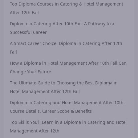
Top Diploma Courses in Catering & Hotel Management
After 12th Fail
Diploma in Catering After 10th Fail: A Pathway to a
Successful Career
A Smart Career Choice: Diploma in Catering After 12th
Fail
How a Diploma in Hotel Management After 10th Fail Can
Change Your Future
The Ultimate Guide to Choosing the Best Diploma in
Hotel Management After 12th Fail
Diploma in Catering and Hotel Management After 10th:
Course Details, Career Scope & Benefits
Top Skills You’ll Learn in a Diploma in Catering and Hotel
Management After 12th