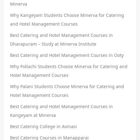
Minerva
Why Kangeyam Students Choose Minerva for Catering
and Hotel Management Courses
Best Catering and Hotel Management Courses in
Dharapuram – Study at Minerva Institute
Best Catering and Hotel Management Courses in Ooty
Why Pollachi Students Choose Minerva for Catering and
Hotel Management Courses
Why Palani Students Choose Minerva for Catering and
Hotel Management Courses
Best Catering and Hotel Management Courses in
Kangeyam at Minerva
Best Catering College in Avinasi
Best Catering Courses in Manapparai