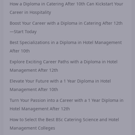
How a Diploma in Catering After 10th Can Kickstart Your
Career in Hospitality
Boost Your Career with a Diploma in Catering After 12th
—Start Today
Best Specializations in a Diploma in Hotel Management
After 10th
Explore Exciting Career Paths with a Diploma in Hotel
Management After 12th
Elevate Your Future with a 1 Year Diploma in Hotel
Management After 10th
Turn Your Passion into a Career with a 1 Year Diploma in
Hotel Management After 12th
How to Select the Best BSc Catering Science and Hotel
Management Colleges