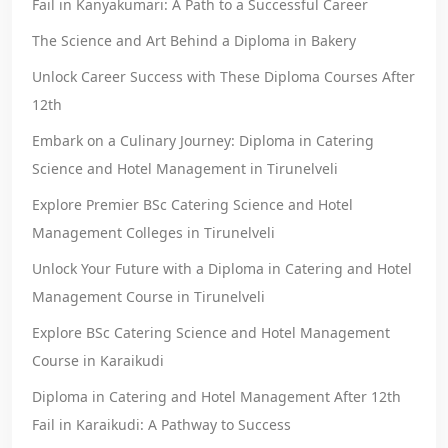
Fail in Kanyakumari: A Path to a Successful Career
The Science and Art Behind a Diploma in Bakery
Unlock Career Success with These Diploma Courses After
12th
Embark on a Culinary Journey: Diploma in Catering
Science and Hotel Management in Tirunelveli
Explore Premier BSc Catering Science and Hotel
Management Colleges in Tirunelveli
Unlock Your Future with a Diploma in Catering and Hotel
Management Course in Tirunelveli
Explore BSc Catering Science and Hotel Management
Course in Karaikudi
Diploma in Catering and Hotel Management After 12th
Fail in Karaikudi: A Pathway to Success