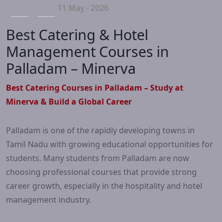
11 May - 2026
Best Catering & Hotel
Management Courses in
Palladam – Minerva
Best Catering Courses in Palladam – Study at
Minerva & Build a Global Career
Palladam is one of the rapidly developing towns in
Tamil Nadu with growing educational opportunities for
students. Many students from Palladam are now
choosing professional courses that provide strong
career growth, especially in the hospitality and hotel
management industry.