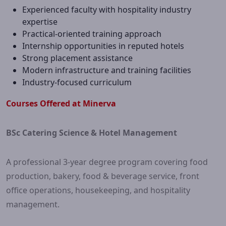
Experienced faculty with hospitality industry
expertise
Practical-oriented training approach
Internship opportunities in reputed hotels
Strong placement assistance
Modern infrastructure and training facilities
Industry-focused curriculum
Courses Offered at Minerva
BSc Catering Science & Hotel Management
A professional 3-year degree program covering food
production, bakery, food & beverage service, front
office operations, housekeeping, and hospitality
management.