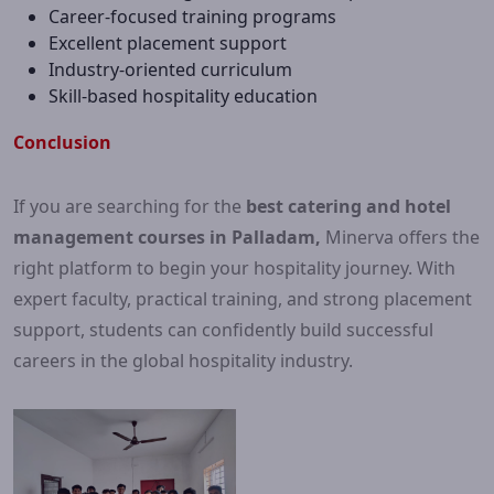
Career-focused training programs
Excellent placement support
Industry-oriented curriculum
Skill-based hospitality education
Conclusion
If you are searching for the
best catering and hotel
management courses in Palladam,
Minerva offers the
right platform to begin your hospitality journey. With
expert faculty, practical training, and strong placement
support, students can confidently build successful
careers in the global hospitality industry.