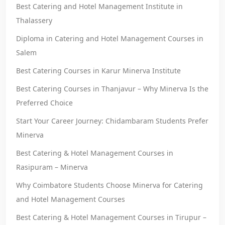
Best Catering and Hotel Management Institute in
Thalassery
Diploma in Catering and Hotel Management Courses in
Salem
Best Catering Courses in Karur Minerva Institute
Best Catering Courses in Thanjavur – Why Minerva Is the
Preferred Choice
Start Your Career Journey: Chidambaram Students Prefer
Minerva
Best Catering & Hotel Management Courses in
Rasipuram – Minerva
Why Coimbatore Students Choose Minerva for Catering
and Hotel Management Courses
Best Catering & Hotel Management Courses in Tirupur –