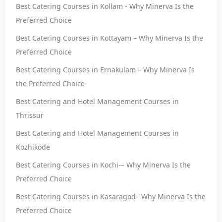
Best Catering Courses in Kollam - Why Minerva Is the
Preferred Choice
Best Catering Courses in Kottayam – Why Minerva Is the
Preferred Choice
Best Catering Courses in Ernakulam – Why Minerva Is
the Preferred Choice
Best Catering and Hotel Management Courses in
Thrissur
Best Catering and Hotel Management Courses in
Kozhikode
Best Catering Courses in Kochi-– Why Minerva Is the
Preferred Choice
Best Catering Courses in Kasaragod– Why Minerva Is the
Preferred Choice