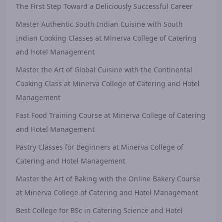
The First Step Toward a Deliciously Successful Career
Master Authentic South Indian Cuisine with South
Indian Cooking Classes at Minerva College of Catering
and Hotel Management
Master the Art of Global Cuisine with the Continental
Cooking Class at Minerva College of Catering and Hotel
Management
Fast Food Training Course at Minerva College of Catering
and Hotel Management
Pastry Classes for Beginners at Minerva College of
Catering and Hotel Management
Master the Art of Baking with the Online Bakery Course
at Minerva College of Catering and Hotel Management
Best College for BSc in Catering Science and Hotel