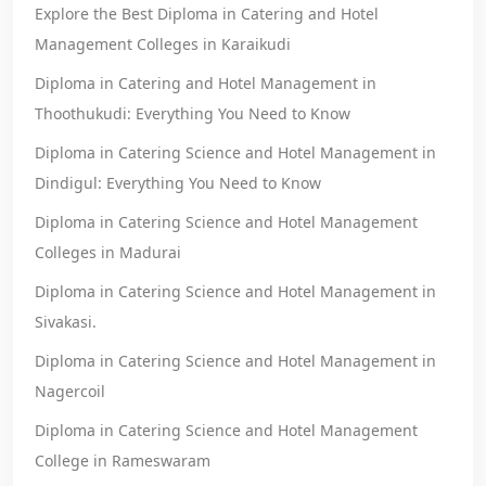
Explore the Best Diploma in Catering and Hotel
Management Colleges in Karaikudi
Diploma in Catering and Hotel Management in
Thoothukudi: Everything You Need to Know
Diploma in Catering Science and Hotel Management in
Dindigul: Everything You Need to Know
Diploma in Catering Science and Hotel Management
Colleges in Madurai
Diploma in Catering Science and Hotel Management in
Sivakasi.
Diploma in Catering Science and Hotel Management in
Nagercoil
Diploma in Catering Science and Hotel Management
College in Rameswaram