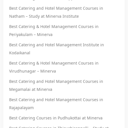
Best Catering and Hotel Management Courses in
Natham – Study at Minerva Institute
Best Catering & Hotel Management Courses in
Periyakulam – Minerva
Best Catering and Hotel Management Institute in
Kodaikanal
Best Catering & Hotel Management Courses in
Virudhunagar – Minerva
Best Catering and Hotel Management Courses in
Megamalai at Minerva
Best Catering and Hotel Management Courses in
Rajapalayam
Best Catering Courses in Pudhukottai at Minerva