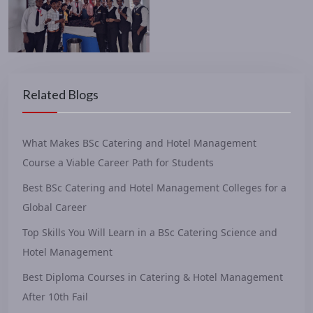
Related Blogs
What Makes BSc Catering and Hotel Management
Course a Viable Career Path for Students
Best BSc Catering and Hotel Management Colleges for a
Global Career
Top Skills You Will Learn in a BSc Catering Science and
Hotel Management
Best Diploma Courses in Catering & Hotel Management
After 10th Fail